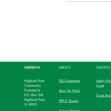
ADDRESS
ABOUT
GRANTS
Highland Park
DEI Statement
Apply For
Community
Grant
Foundation
How We Work
P.O. Box 398
Grant Reci
Highland Park,
HPCF Boards
IL 60035
Impact Reports