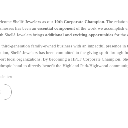
welcome
Shellé Jewelers
as our
10th Corporate Champion
. The relatio
sinesses has been an
essential component
of the work we accomplish e
th Shellé Jewelers brings
additional and exciting opportunities
for the
 a third-generation family-owned business with an impactful presence in
eption, Shellé Jewelers has been committed to the giving spirit through f
port local organizations. By becoming a HPCF Corporate Champion, She
nthropic hand to directly benefit the Highland Park/Highwood communit
sletter:
E