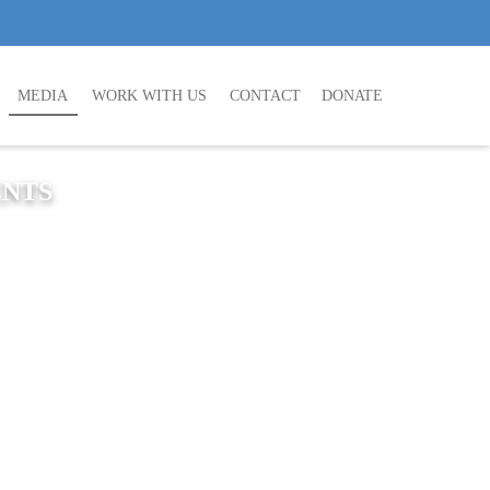
MEDIA
WORK WITH US
CONTACT
DONATE
ENTS