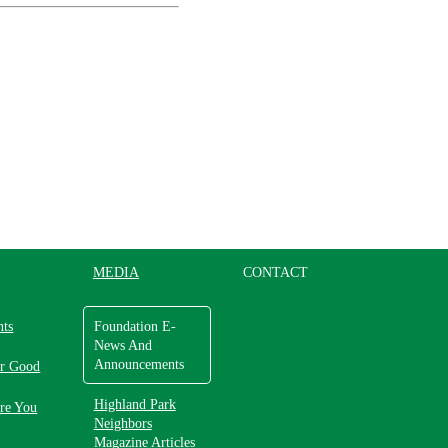
MEDIA
CONTACT
nts
Foundation E-
News And
Announcements
or Good
Highland Park
re You
Neighbors
Magazine Articles