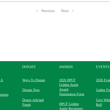
Previous
Next
DONATE
AWARDS
EVENTS
 A
Ways To Donate
2026 HPCF
2026 Eve
Golden Apple
Award
Donate Now
Gather F
Nomination Form
pients
Donor-Advised
Give Whe
HPCF Golden
Funds
Roll
Apple Recipients