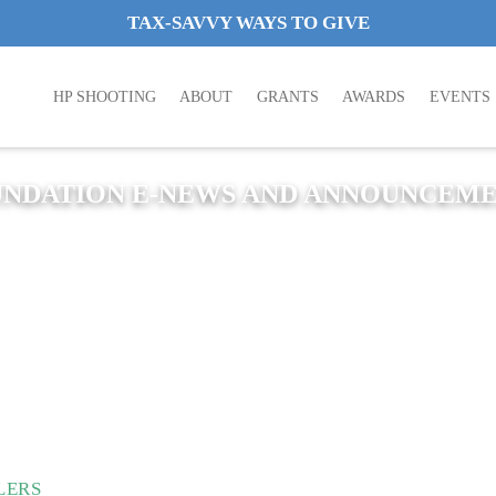
TAX-SAVVY WAYS TO GIVE
HP SHOOTING
ABOUT
GRANTS
AWARDS
EVENTS
NDATION E-NEWS AND ANNOUNCEM
LERS