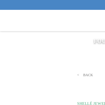
FOU
BACK
SHELLÉ JEWE