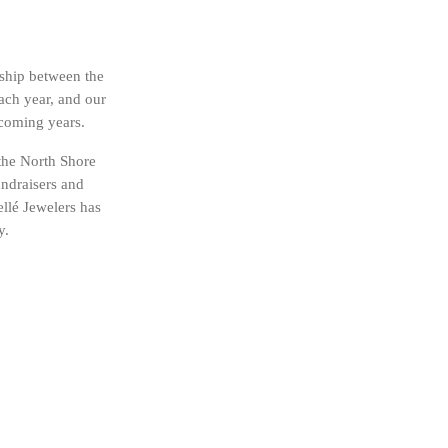
nship between the
ach year, and our
 coming years.
 the North Shore
undraisers and
llé Jewelers has
y.