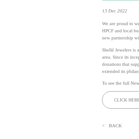
13
Dec 2022
We are proud to 
HPCF and local bu
new partnership wi
Shellé Jewelers is
area. Since its inc
donations that sup
extended its phila
To see the full New
CLICK HER
BACK