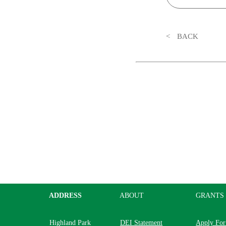
BACK
ADDRESS
ABOUT
GRANTS
Highland Park
DEI Statement
Apply For