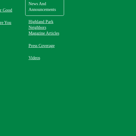
News And
Announcements
or Good
Highland Park
re You
Neighbors
Magazine Articles
Press Coverage
Videos