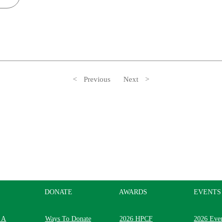
Previous
Next
DONATE
AWARDS
EVENTS
 A
Ways To Donate
2026 HPCF
2026 Eve