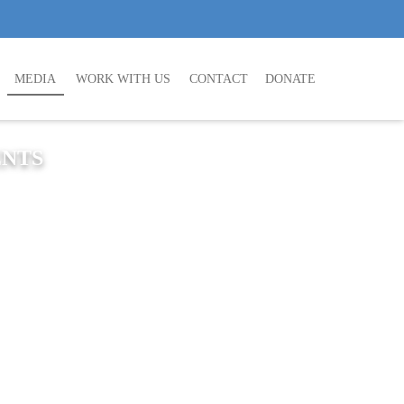
MEDIA
WORK WITH US
CONTACT
DONATE
ENTS