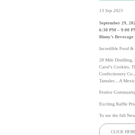
13
Sep 2023
September 29, 20
6:30 PM – 9:00 
Binny’s Beverage
Incredible Food &
28 Mile Distilling
Carol’s Cookies, 
Confectionery Co.,
Tamales…A Mexican
Festive Community
Exciting Raffle Pri
To see the full New
CLICK HER