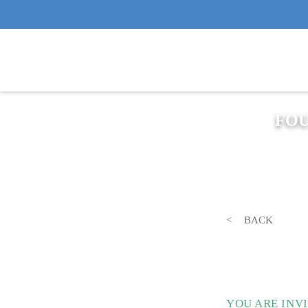
FOU
BACK
YOU ARE INV