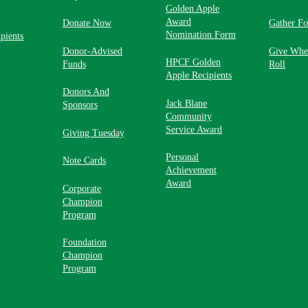
Golden Apple
Award
Donate Now
Gather F
Nomination Form
pients
Donor-Advised
Give Whe
HPCF Golden
Funds
Roll
Apple Recipients
Donors And
Jack Blane
Sponsors
Community
Service Award
Giving Tuesday
Personal
Note Cards
Achievement
Award
Corporate
Champion
Program
Foundation
Champion
Program