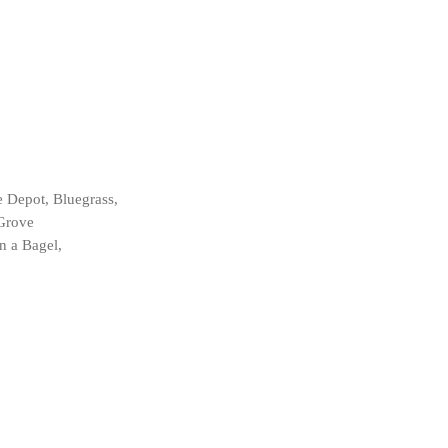
e Depot, Bluegrass,
 Grove
n a Bagel,