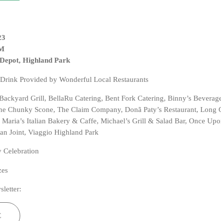
23
PM
 Depot, Highland Park
 Drink Provided by Wonderful Local Restaurants
, Backyard Grill, BellaRu Catering, Bent Fork Catering, Binny’s Beverag
The Chunky Scone, The Claim Company, Donã Paty’s Restaurant, Long
 Maria’s Italian Bakery & Caffe, Michael’s Grill & Salad Bar, Once Upo
 Joint, Viaggio Highland Park
 Celebration
zes
sletter:
E