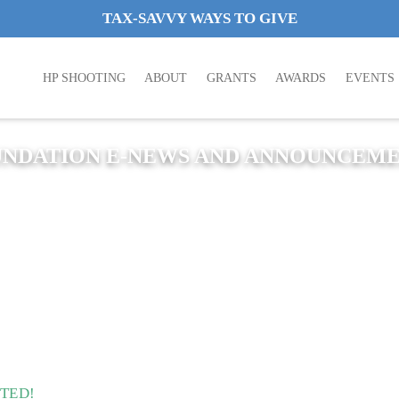
TAX-SAVVY WAYS TO GIVE
HP SHOOTING
ABOUT
GRANTS
AWARDS
EVENTS
NDATION E-NEWS AND ANNOUNCEM
ITED!