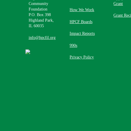
Community
Grant
Foundation
How We Work
P.O. Box 398
Grant Reci
Highland Park,
HPCF Boards
IL 60035
Impact Reports
info@hpcfil.org
990s
Privacy Policy