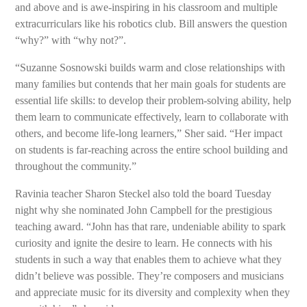
and above and is awe-inspiring in his classroom and multiple
extracurriculars like his robotics club. Bill answers the question
“why?” with “why not?”.
“Suzanne Sosnowski builds warm and close relationships with
many families but contends that her main goals for students are
essential life skills: to develop their problem-solving ability, help
them learn to communicate effectively, learn to collaborate with
others, and become life-long learners,” Sher said. “Her impact
on students is far-reaching across the entire school building and
throughout the community.”
Ravinia teacher Sharon Steckel also told the board Tuesday
night why she nominated John Campbell for the prestigious
teaching award. “John has that rare, undeniable ability to spark
curiosity and ignite the desire to learn. He connects with his
students in such a way that enables them to achieve what they
didn’t believe was possible. They’re composers and musicians
and appreciate music for its diversity and complexity when they