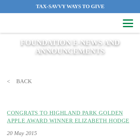
TAX-SAVVY WAYS TO GIVE
FOUNDATION E-NEWS AND
ANNOUNCEMENTS
BACK
CONGRATS TO HIGHLAND PARK GOLDEN
APPLE AWARD WINNER ELIZABETH HODGE
20
May 2015