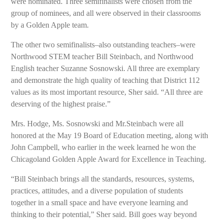
were nominated. Three semifinalists were chosen from the
group of nominees, and all were observed in their classrooms
by a Golden Apple team.
The other two semifinalists–also outstanding teachers–were
Northwood STEM teacher Bill Steinbach, and Northwood
English teacher Suzanne Sosnowski. All three are exemplary
and demonstrate the high quality of teaching that District 112
values as its most important resource, Sher said. “All three are
deserving of the highest praise.”
Mrs. Hodge, Ms. Sosnowski and Mr.Steinbach were all
honored at the May 19 Board of Education meeting, along with
John Campbell, who earlier in the week learned he won the
Chicagoland Golden Apple Award for Excellence in Teaching.
“Bill Steinbach brings all the standards, resources, systems,
practices, attitudes, and a diverse population of students
together in a small space and have everyone learning and
thinking to their potential,” Sher said. Bill goes way beyond