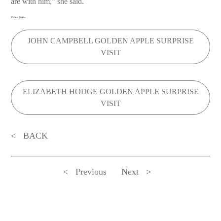
are with him,” she said.
Video links:
JOHN CAMPBELL GOLDEN APPLE SURPRISE
VISIT
ELIZABETH HODGE GOLDEN APPLE SURPRISE
VISIT
BACK
Previous
Next