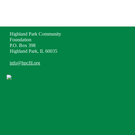
ADDRESS
Highland Park Community
Foundation
P.O. Box 398
Highland Park, IL 60035
info@hpcfil.org