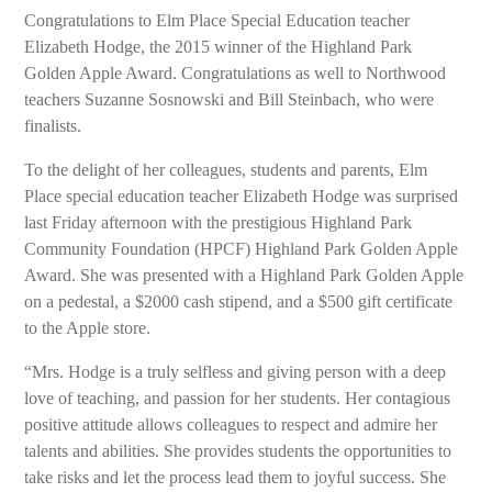
Congratulations to Elm Place Special Education teacher
Elizabeth Hodge, the 2015 winner of the Highland Park
Golden Apple Award. Congratulations as well to Northwood
teachers Suzanne Sosnowski and Bill Steinbach, who were
finalists.
To the delight of her colleagues, students and parents, Elm
Place special education teacher Elizabeth Hodge was surprised
last Friday afternoon with the prestigious Highland Park
Community Foundation (HPCF) Highland Park Golden Apple
Award. She was presented with a Highland Park Golden Apple
on a pedestal, a $2000 cash stipend, and a $500 gift certificate
to the Apple store.
“Mrs. Hodge is a truly selfless and giving person with a deep
love of teaching, and passion for her students. Her contagious
positive attitude allows colleagues to respect and admire her
talents and abilities. She provides students the opportunities to
take risks and let the process lead them to joyful success. She