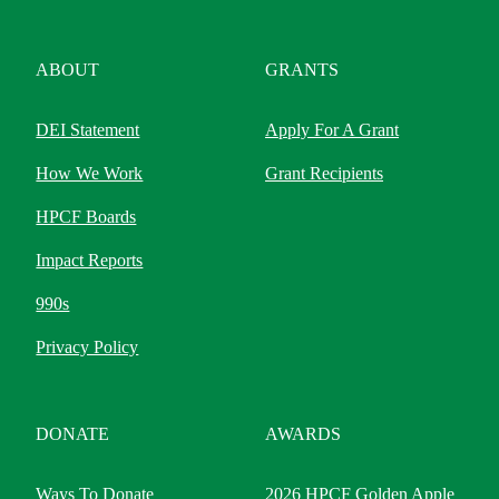
ABOUT
GRANTS
DEI Statement
Apply For A Grant
How We Work
Grant Recipients
HPCF Boards
Impact Reports
990s
Privacy Policy
DONATE
AWARDS
Ways To Donate
2026 HPCF Golden Apple