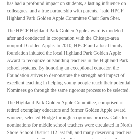
has had a profound impact on students, a lasting influence on
colleagues, and a true partnership with parents,” said HPCF
Highland Park Golden Apple Committee Chair Sara Sher.
The HPCF Highland Park Golden Apple award is modeled
after and conducted in cooperation with the Chicago-area
nonprofit Golden Apple. In 2010, HPCF and a local family
foundation initiated the local Highland Park Golden Apple
Award to recognize outstanding teachers in the Highland Park
school systems. By honoring an exceptional educator, the
Foundation strives to demonstrate the strength and impact of
excellent teaching in helping young people reach their potential.
Nominees go through the same rigorous process to be selected.
The Highland Park Golden Apple Committee, comprised of
retired exemplary educators and former Golden Apple award
winners, selected Hodge through a rigorous process. Calls for
nominations for middle school teachers were circulated in North
Shore School District 112 last fall, and many deserving teachers