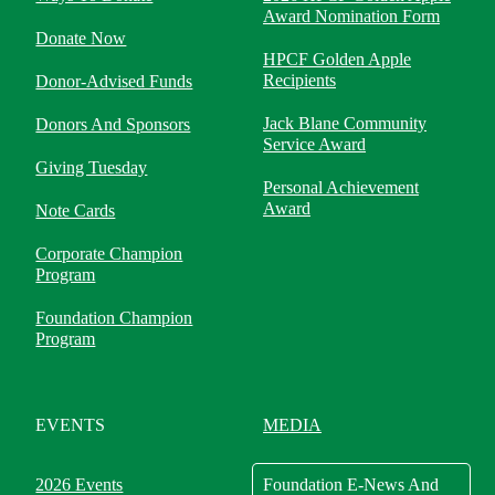
Award Nomination Form
Donate Now
HPCF Golden Apple
Recipients
Donor-Advised Funds
Jack Blane Community
Donors And Sponsors
Service Award
Giving Tuesday
Personal Achievement
Award
Note Cards
Corporate Champion
Program
Foundation Champion
Program
EVENTS
MEDIA
2026 Events
Foundation E-News And