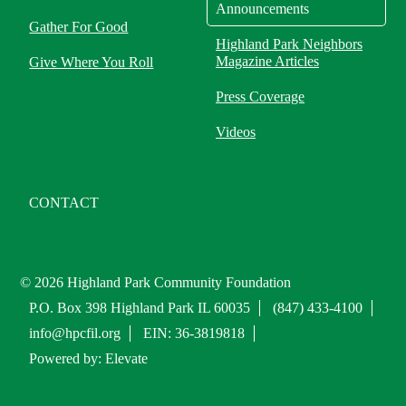
Announcements
Gather For Good
Highland Park Neighbors
Magazine Articles
Give Where You Roll
Press Coverage
Videos
CONTACT
© 2026 Highland Park Community Foundation
P.O. Box 398 Highland Park IL 60035
(847) 433-4100
info@hpcfil.org
EIN: 36-3819818
Powered by: Elevate