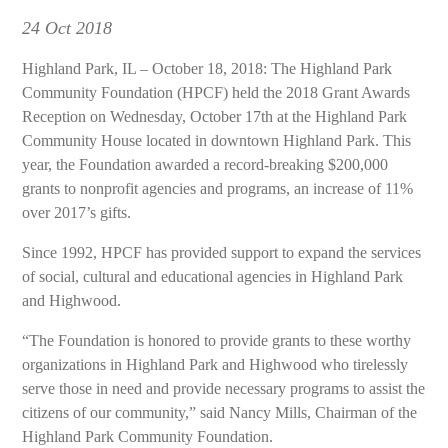
24
Oct 2018
Highland Park, IL – October 18, 2018: The Highland Park
Community Foundation (HPCF) held the 2018 Grant Awards
Reception on Wednesday, October 17th at the Highland Park
Community House located in downtown Highland Park. This
year, the Foundation awarded a record-breaking $200,000
grants to nonprofit agencies and programs, an increase of 11%
over 2017’s gifts.
Since 1992, HPCF has provided support to expand the services
of social, cultural and educational agencies in Highland Park
and Highwood.
“The Foundation is honored to provide grants to these worthy
organizations in Highland Park and Highwood who tirelessly
serve those in need and provide necessary programs to assist the
citizens of our community,” said Nancy Mills, Chairman of the
Highland Park Community Foundation.