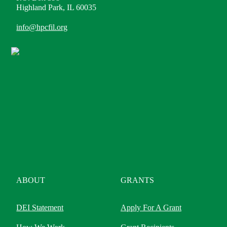
Highland Park, IL 60035
info@hpcfil.org
ABOUT
GRANTS
DEI Statement
Apply For A Grant