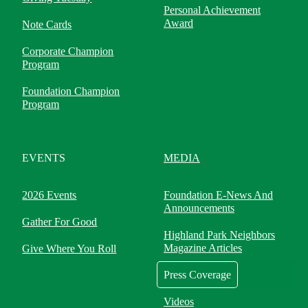
Personal Achievement
Award
Note Cards
Corporate Champion
Program
Foundation Champion
Program
EVENTS
MEDIA
2026 Events
Foundation E-News And
Announcements
Gather For Good
Highland Park Neighbors
Magazine Articles
Give Where You Roll
Press Coverage
Videos