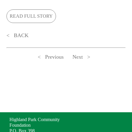
READ FULL STORY
BACK
Previous
Next
ADDRESS
Highland Park Community
Foundation
P.O. Box 398