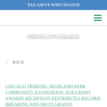
TAX-SAVVY WAYS TO GIVE
PRESS COVERAGE
BACK
CHICAGO TRIBUNE: HIGHLAND PARK
COMMUNITY FOUNDATION 2018 GRANT
AWARDS RECEPTION DISTRIBUTES RECORD-
BREAKING $200,000 IN GRANTS