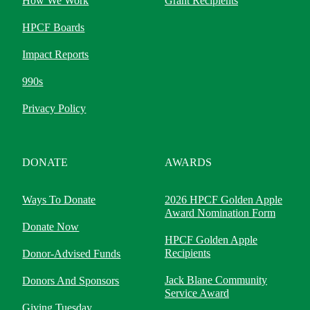
How We Work
Grant Recipients
HPCF Boards
Impact Reports
990s
Privacy Policy
DONATE
AWARDS
Ways To Donate
2026 HPCF Golden Apple
Award Nomination Form
Donate Now
HPCF Golden Apple
Recipients
Donor-Advised Funds
Jack Blane Community
Donors And Sponsors
Service Award
Giving Tuesday