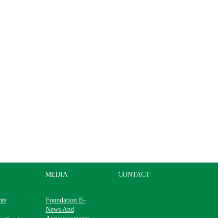
MEDIA
CONTACT
nts
Foundation E-
News And