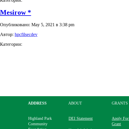
Категории:
Mesirow *
Опубликовано: May 5, 2021 в 3:38 pm
Автор:
hpcfilsecdev
Категории:
ADDRESS
ABOUT
GRANTS
Highland Park
DEI Statement
Apply For
Community
Grant