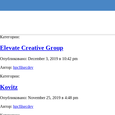
Binny’s Beverage Depot
Опубликовано: November 25, 2019 в 4:54 pm
Автор:
hpcfilsecdev
Категории:
Elevate Creative Group
Опубликовано: December 3, 2019 в 10:42 pm
Автор:
hpcfilsecdev
Категории:
Kovitz
Опубликовано: November 25, 2019 в 4:48 pm
Автор:
hpcfilsecdev