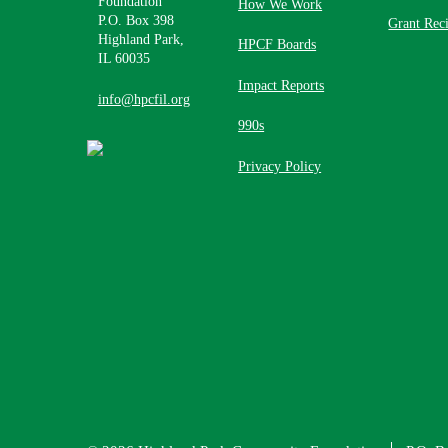
Foundation
How We Work
P.O. Box 398
Grant Reci
Highland Park,
HPCF Boards
IL 60035
Impact Reports
info@hpcfil.org
990s
Privacy Policy