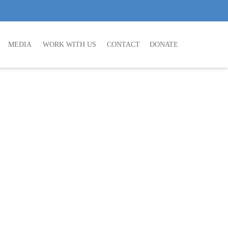
MEDIA
WORK WITH US
CONTACT
DONATE