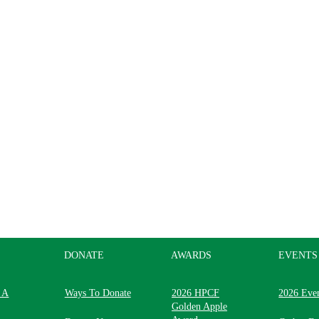
DONATE
AWARDS
EVENTS
 A
Ways To Donate
2026 HPCF
2026 Eve
Golden Apple