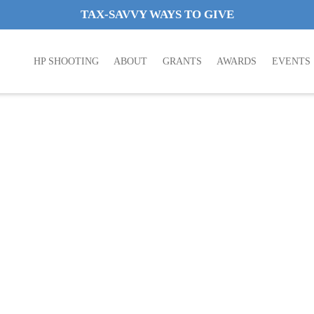
TAX-SAVVY WAYS TO GIVE
HP SHOOTING
ABOUT
GRANTS
AWARDS
EVENTS