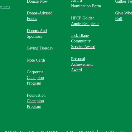
Award
Donate Now
Gather F
Nomination Form
pients
Donor-Advised
Give Whe
HPCF Golden
Funds
Roll
Apple Recipients
Donors And
Jack Blane
Sponsors
Community
Service Award
Giving Tuesday
Personal
Note Cards
Achievement
Award
Corporate
Champion
Program
Foundation
Champion
Program