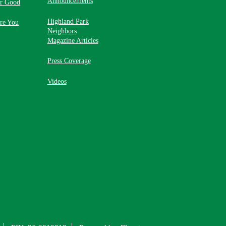
Announcements
or Good
Highland Park
re You
Neighbors
Magazine Articles
Press Coverage
Videos