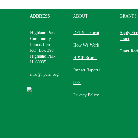
ADDRESS
ABOUT
GRANTS
Highland Park
DEI Statement
Apply For
Community
Grant
Foundation
How We Work
P.O. Box 398
Grant Reci
Highland Park,
HPCF Boards
IL 60035
Impact Reports
info@hpcfil.org
990s
Privacy Policy