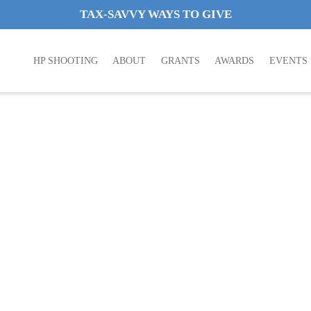
TAX-SAVVY WAYS TO GIVE
HP SHOOTING
ABOUT
GRANTS
AWARDS
EVENTS