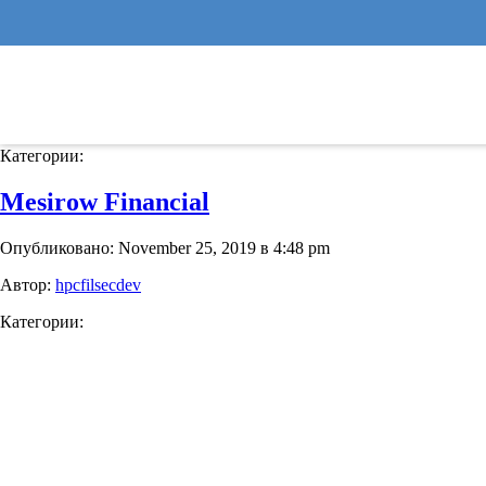
Binny’s Beverage Depot
Опубликовано: November 25, 2019 в 4:54 pm
Автор:
hpcfilsecdev
Категории:
Mesirow Financial
Опубликовано: November 25, 2019 в 4:48 pm
Автор:
hpcfilsecdev
Категории: