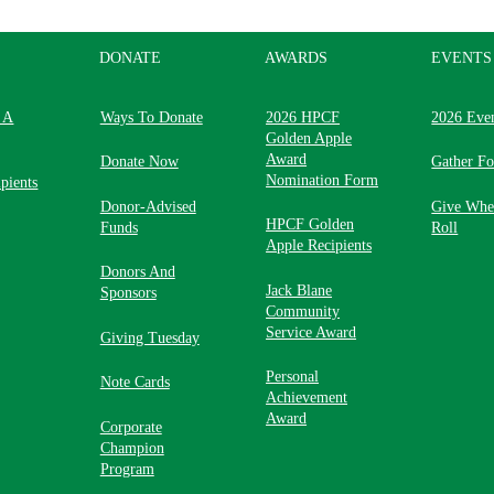
DONATE
AWARDS
EVENTS
 A
Ways To Donate
2026 HPCF
2026 Eve
Golden Apple
Award
Donate Now
Gather F
Nomination Form
pients
Donor-Advised
Give Whe
HPCF Golden
Funds
Roll
Apple Recipients
Donors And
Jack Blane
Sponsors
Community
Service Award
Giving Tuesday
Personal
Note Cards
Achievement
Award
Corporate
Champion
Program