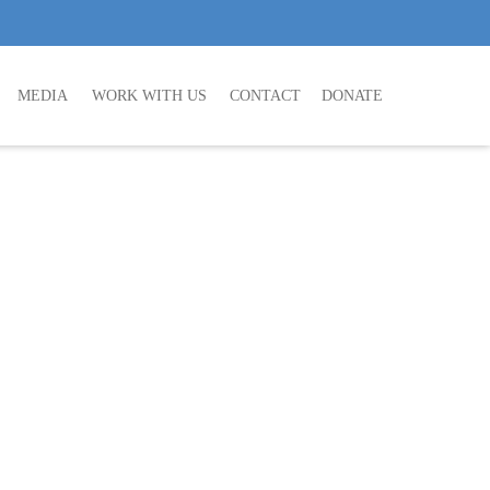
MEDIA
WORK WITH US
CONTACT
DONATE