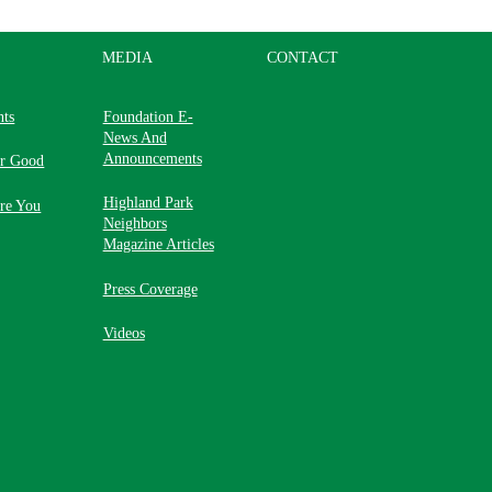
MEDIA
CONTACT
nts
Foundation E-
News And
Announcements
or Good
Highland Park
re You
Neighbors
Magazine Articles
Press Coverage
Videos