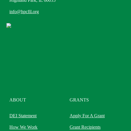
Highland Park, IL 60035
info@hpcfil.org
ABOUT
GRANTS
DEI Statement
Apply For A Grant
How We Work
Grant Recipients