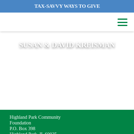
TAX-SAVVY WAYS TO GIVE
SUSAN & DAVID KREISMAN
ADDRESS
Highland Park Community
Foundation
P.O. Box 398