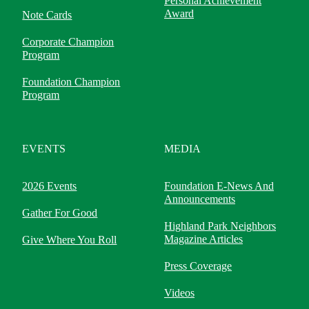
Personal Achievement
Award
Note Cards
Corporate Champion
Program
Foundation Champion
Program
EVENTS
MEDIA
2026 Events
Foundation E-News And
Announcements
Gather For Good
Highland Park Neighbors
Magazine Articles
Give Where You Roll
Press Coverage
Videos