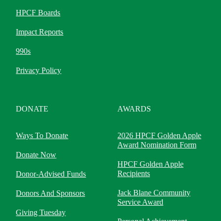
HPCF Boards
Impact Reports
990s
Privacy Policy
DONATE
AWARDS
Ways To Donate
2026 HPCF Golden Apple
Award Nomination Form
Donate Now
HPCF Golden Apple
Recipients
Donor-Advised Funds
Jack Blane Community
Donors And Sponsors
Service Award
Giving Tuesday