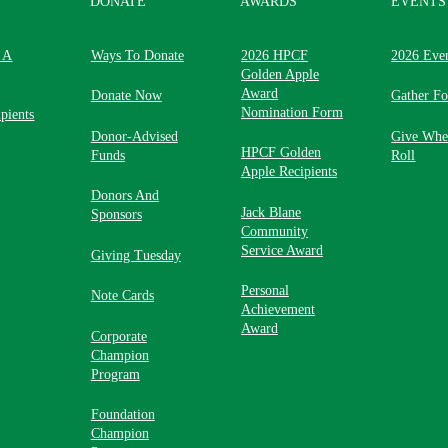
DONATE
AWARDS
EVENTS
 A
Ways To Donate
2026 HPCF
2026 Eve
Golden Apple
Award
Donate Now
Gather F
Nomination Form
pients
Donor-Advised
Give Whe
HPCF Golden
Funds
Roll
Apple Recipients
Donors And
Jack Blane
Sponsors
Community
Service Award
Giving Tuesday
Personal
Note Cards
Achievement
Award
Corporate
Champion
Program
Foundation
Champion