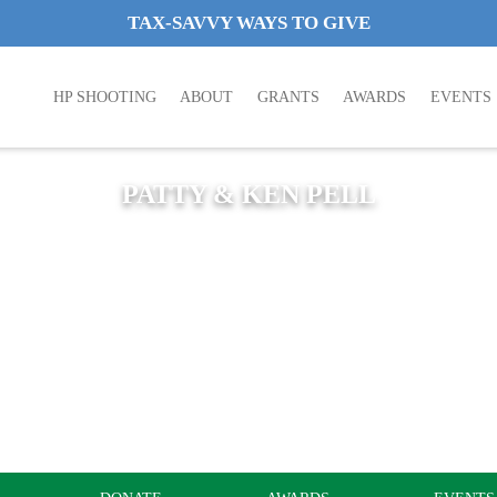
TAX-SAVVY WAYS TO GIVE
HP SHOOTING
ABOUT
GRANTS
AWARDS
EVENTS
PATTY & KEN PELL