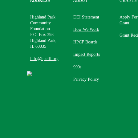
ADDRESS
ABOUT
GRANTS
Highland Park
DEI Statement
Apply For
Community
Grant
Foundation
How We Work
P.O. Box 398
Grant Reci
Highland Park,
HPCF Boards
IL 60035
Impact Reports
info@hpcfil.org
990s
Privacy Policy