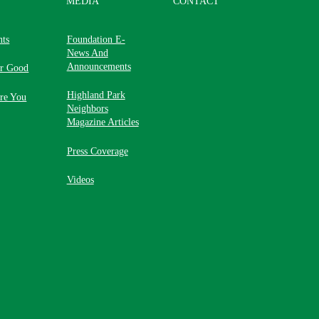
MEDIA
CONTACT
nts
Foundation E-
News And
Announcements
or Good
Highland Park
re You
Neighbors
Magazine Articles
Press Coverage
Videos