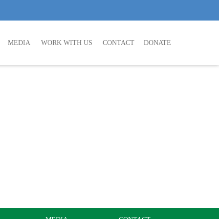
MEDIA
WORK WITH US
CONTACT
DONATE