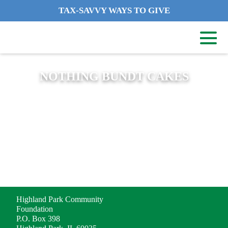
TAX-SAVVY WAYS TO GIVE
NOTHING BUNDT CAKES
ADDRESS
Highland Park Community
Foundation
P.O. Box 398