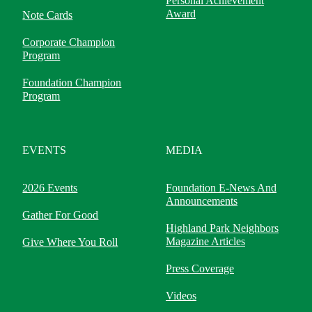
Personal Achievement
Award
Note Cards
Corporate Champion
Program
Foundation Champion
Program
EVENTS
MEDIA
2026 Events
Foundation E-News And
Announcements
Gather For Good
Highland Park Neighbors
Magazine Articles
Give Where You Roll
Press Coverage
Videos