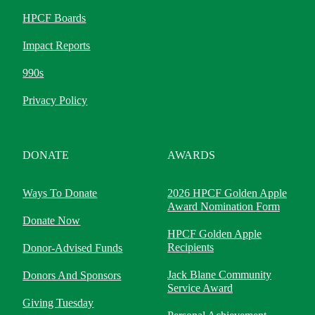
HPCF Boards
Impact Reports
990s
Privacy Policy
DONATE
AWARDS
Ways To Donate
2026 HPCF Golden Apple
Award Nomination Form
Donate Now
HPCF Golden Apple
Recipients
Donor-Advised Funds
Jack Blane Community
Donors And Sponsors
Service Award
Giving Tuesday