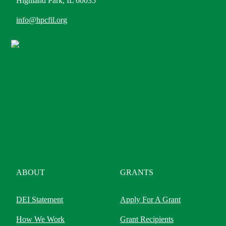
Highland Park, IL 60035
info@hpcfil.org
ABOUT
GRANTS
DEI Statement
Apply For A Grant
How We Work
Grant Recipients