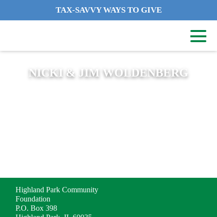
TAX-SAVVY WAYS TO GIVE
NICKI & JIM WOLDENBERG
ADDRESS
Highland Park Community
Foundation
P.O. Box 398