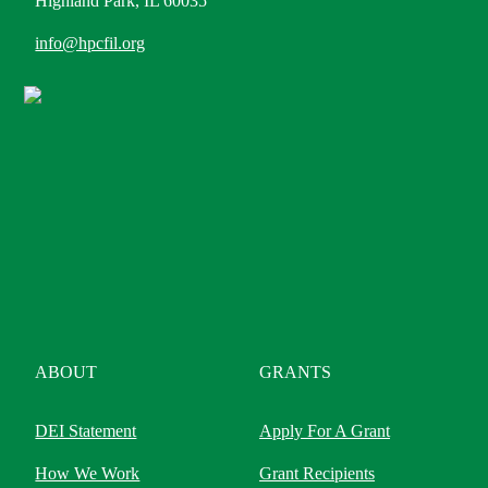
Highland Park, IL 60035
info@hpcfil.org
ABOUT
GRANTS
DEI Statement
Apply For A Grant
How We Work
Grant Recipients