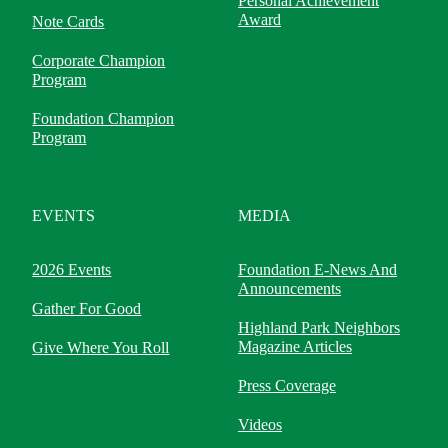
Personal Achievement
Award
Note Cards
Corporate Champion
Program
Foundation Champion
Program
EVENTS
MEDIA
2026 Events
Foundation E-News And
Announcements
Gather For Good
Highland Park Neighbors
Magazine Articles
Give Where You Roll
Press Coverage
Videos