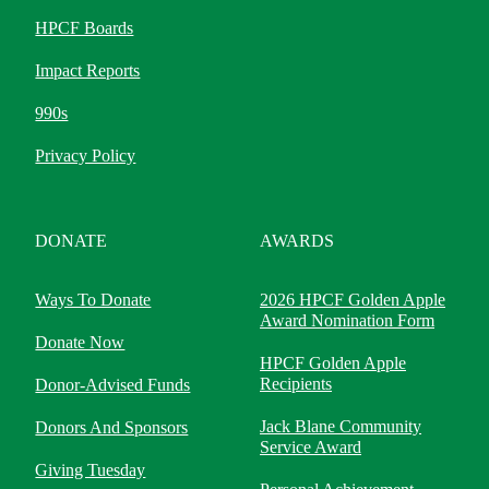
HPCF Boards
Impact Reports
990s
Privacy Policy
DONATE
AWARDS
Ways To Donate
2026 HPCF Golden Apple
Award Nomination Form
Donate Now
HPCF Golden Apple
Recipients
Donor-Advised Funds
Jack Blane Community
Donors And Sponsors
Service Award
Giving Tuesday