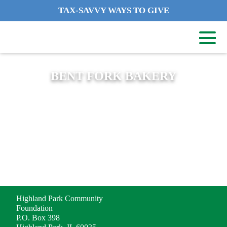
TAX-SAVVY WAYS TO GIVE
BENT FORK BAKERY
ADDRESS
Highland Park Community
Foundation
P.O. Box 398