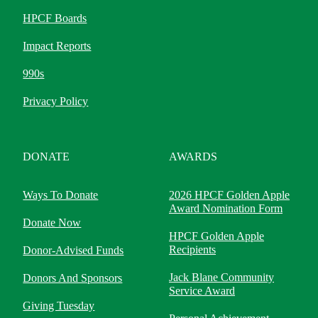
HPCF Boards
Impact Reports
990s
Privacy Policy
DONATE
AWARDS
Ways To Donate
2026 HPCF Golden Apple
Award Nomination Form
Donate Now
HPCF Golden Apple
Recipients
Donor-Advised Funds
Jack Blane Community
Donors And Sponsors
Service Award
Giving Tuesday