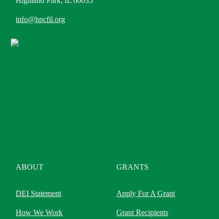
Highland Park, IL 60035
info@hpcfil.org
ABOUT
GRANTS
DEI Statement
Apply For A Grant
How We Work
Grant Recipients