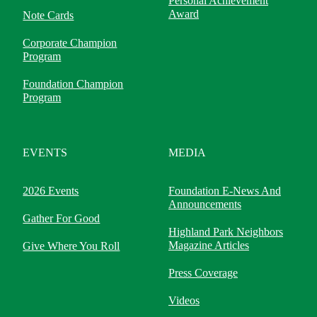
Personal Achievement
Award
Note Cards
Corporate Champion
Program
Foundation Champion
Program
EVENTS
MEDIA
2026 Events
Foundation E-News And
Announcements
Gather For Good
Highland Park Neighbors
Magazine Articles
Give Where You Roll
Press Coverage
Videos