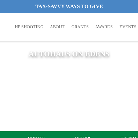
TAX-SAVVY WAYS TO GIVE
HP SHOOTING
ABOUT
GRANTS
AWARDS
EVENTS
AUTOHAUS ON EDENS