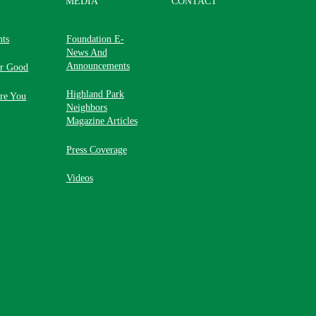
MEDIA
CONTACT
nts
Foundation E-
News And
Announcements
or Good
Highland Park
re You
Neighbors
Magazine Articles
Press Coverage
Videos