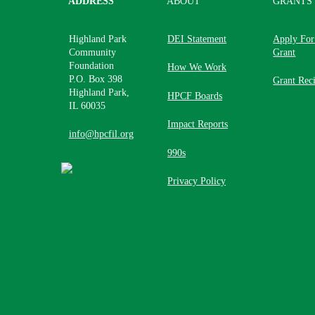
ADDRESS
ABOUT
GRANTS
Highland Park
DEI Statement
Apply For
Community
Grant
Foundation
How We Work
P.O. Box 398
Grant Reci
Highland Park,
HPCF Boards
IL 60035
Impact Reports
info@hpcfil.org
990s
Privacy Policy