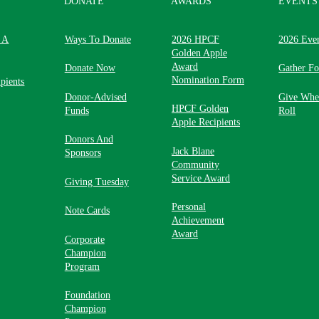
DONATE
AWARDS
EVENTS
 A
Ways To Donate
2026 HPCF
2026 Eve
Golden Apple
Award
Donate Now
Gather F
Nomination Form
pients
Donor-Advised
Give Whe
HPCF Golden
Funds
Roll
Apple Recipients
Donors And
Jack Blane
Sponsors
Community
Service Award
Giving Tuesday
Personal
Note Cards
Achievement
Award
Corporate
Champion
Program
Foundation
Champion