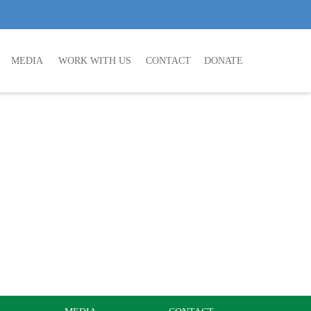
MEDIA
WORK WITH US
CONTACT
DONATE