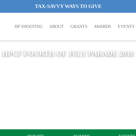
TAX-SAVVY WAYS TO GIVE
HP SHOOTING
ABOUT
GRANTS
AWARDS
EVENTS
HPCF FOURTH OF JULY PARADE 2018