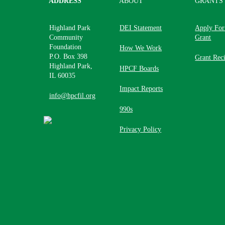
ADDRESS
ABOUT
GRANTS
Highland Park
DEI Statement
Apply For
Community
Grant
Foundation
How We Work
P.O. Box 398
Grant Reci
Highland Park,
HPCF Boards
IL 60035
Impact Reports
info@hpcfil.org
990s
Privacy Policy