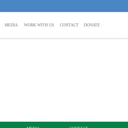
MEDIA
WORK WITH US
CONTACT
DONATE