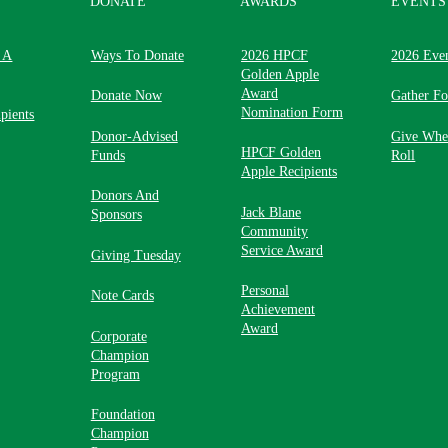
DONATE
AWARDS
EVENTS
 A
Ways To Donate
2026 HPCF
2026 Eve
Golden Apple
Award
Donate Now
Gather F
Nomination Form
pients
Donor-Advised
Give Whe
HPCF Golden
Funds
Roll
Apple Recipients
Donors And
Jack Blane
Sponsors
Community
Service Award
Giving Tuesday
Personal
Note Cards
Achievement
Award
Corporate
Champion
Program
Foundation
Champion