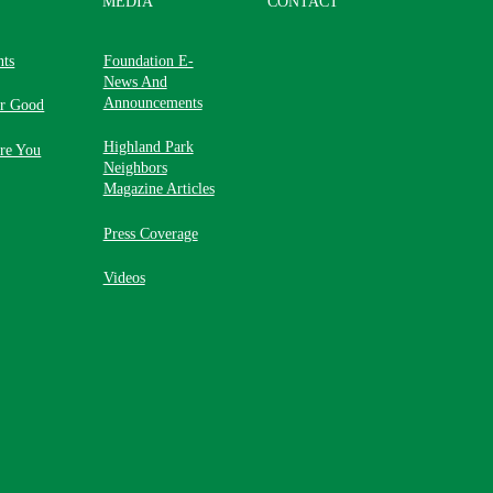
MEDIA
CONTACT
nts
Foundation E-
News And
Announcements
or Good
Highland Park
re You
Neighbors
Magazine Articles
Press Coverage
Videos