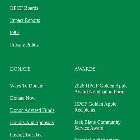
HPCF Boards
Impact Reports
990s
Privacy Policy
DONATE
AWARDS
Ways To Donate
2026 HPCF Golden Apple
Award Nomination Form
Donate Now
HPCF Golden Apple
Recipients
Donor-Advised Funds
Jack Blane Community
Donors And Sponsors
Service Award
Giving Tuesday