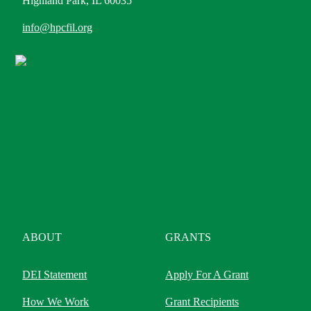
Highland Park, IL 60035
info@hpcfil.org
ABOUT
GRANTS
DEI Statement
Apply For A Grant
How We Work
Grant Recipients