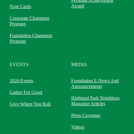
Personal Achievement
Award
Note Cards
Corporate Champion
Program
Foundation Champion
Program
EVENTS
MEDIA
2026 Events
Foundation E-News And
Announcements
Gather For Good
Highland Park Neighbors
Magazine Articles
Give Where You Roll
Press Coverage
Videos