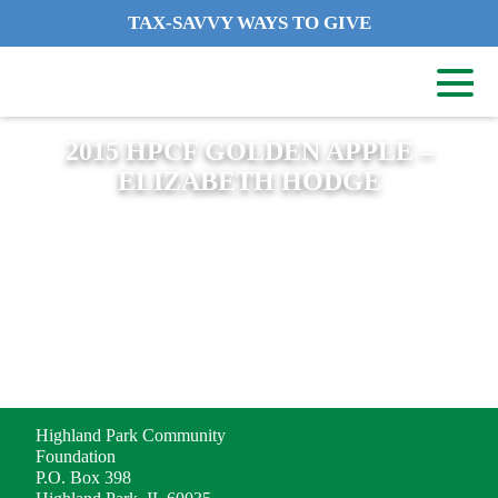
TAX-SAVVY WAYS TO GIVE
2015 HPCF GOLDEN APPLE –
ELIZABETH HODGE
ADDRESS
Highland Park Community
Foundation
P.O. Box 398