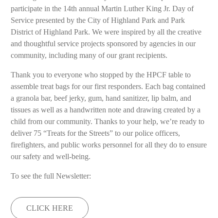
participate in the 14th annual Martin Luther King Jr. Day of
Service presented by the City of Highland Park and Park
District of Highland Park. We were inspired by all the creative
and thoughtful service projects sponsored by agencies in our
community, including many of our grant recipients.
Thank you to everyone who stopped by the HPCF table to
assemble treat bags for our first responders. Each bag contained
a granola bar, beef jerky, gum, hand sanitizer, lip balm, and
tissues as well as a handwritten note and drawing created by a
child from our community. Thanks to your help, we’re ready to
deliver 75 “Treats for the Streets” to our police officers,
firefighters, and public works personnel for all they do to ensure
our safety and well-being.
To see the full Newsletter:
CLICK HERE