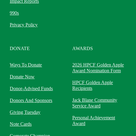
Impact Reports
990s
Privacy Policy
DONATE
AWARDS
Ways To Donate
2026 HPCF Golden Apple
Award Nomination Form
Donate Now
HPCF Golden Apple
Recipients
Donor-Advised Funds
Jack Blane Community
Donors And Sponsors
Service Award
Giving Tuesday
Personal Achievement
Award
Note Cards
Corporate Champion