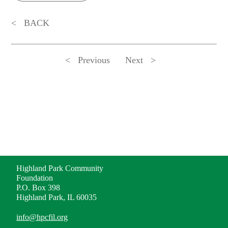
BACK
Previous
Next
ADDRESS
Highland Park Community
Foundation
P.O. Box 398
Highland Park, IL 60035
info@hpcfil.org