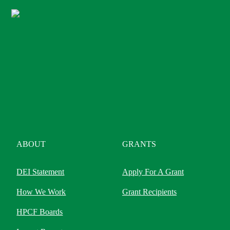
ABOUT
GRANTS
DEI Statement
Apply For A Grant
How We Work
Grant Recipients
HPCF Boards