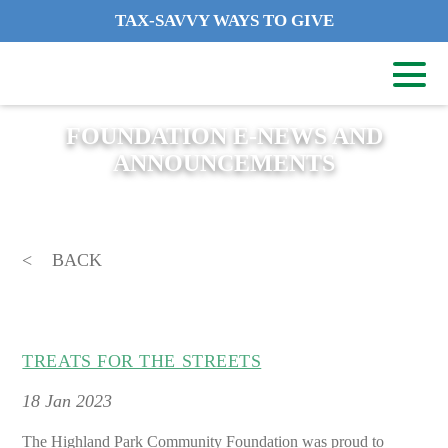
TAX-SAVVY WAYS TO GIVE
FOUNDATION E-NEWS AND
ANNOUNCEMENTS
BACK
TREATS FOR THE STREETS
18
Jan 2023
The Highland Park Community Foundation was proud to