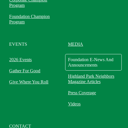
Program
Foundation Champion
Program
EVENTS
MEDIA
2026 Events
Foundation E-News And
Announcements
Gather For Good
Highland Park Neighbors
Magazine Articles
Give Where You Roll
Press Coverage
Videos
CONTACT