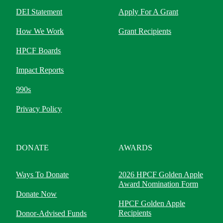
DEI Statement
Apply For A Grant
How We Work
Grant Recipients
HPCF Boards
Impact Reports
990s
Privacy Policy
DONATE
AWARDS
Ways To Donate
2026 HPCF Golden Apple
Award Nomination Form
Donate Now
HPCF Golden Apple
Recipients
Donor-Advised Funds