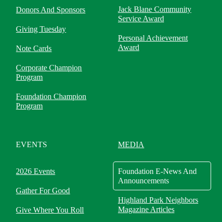
Jack Blane Community
Donors And Sponsors
Service Award
Giving Tuesday
Personal Achievement
Award
Note Cards
Corporate Champion
Program
Foundation Champion
Program
EVENTS
MEDIA
2026 Events
Foundation E-News And
Announcements
Gather For Good
Highland Park Neighbors
Magazine Articles
Give Where You Roll