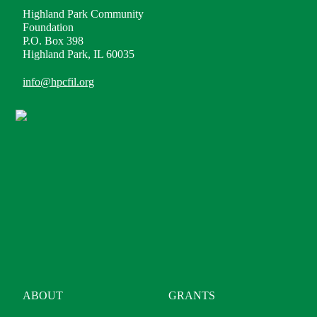
Highland Park Community
Foundation
P.O. Box 398
Highland Park, IL 60035
info@hpcfil.org
ABOUT
GRANTS