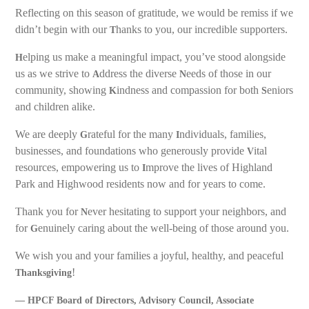
Reflecting on this season of gratitude, we would be remiss if we
didn’t begin with our
hanks to you, our incredible supporters.
T
elping us make a meaningful impact, you’ve stood alongside
H
us as we strive to
ddress the diverse
eeds of those in our
A
N
community, showing
indness and compassion for both
eniors
K
S
and children alike.
We are deeply
rateful for the many
ndividuals, families,
G
I
businesses, and foundations who generously provide
ital
V
resources, empowering us to
mprove the lives of Highland
I
Park and Highwood residents now and for years to come.
Thank you for
ever hesitating to support your neighbors, and
N
for
enuinely caring about the well-being of those around you.
G
We wish you and your families a joyful, healthy, and peaceful
!
Thanksgiving
— HPCF Board of Directors, Advisory Council, Associate