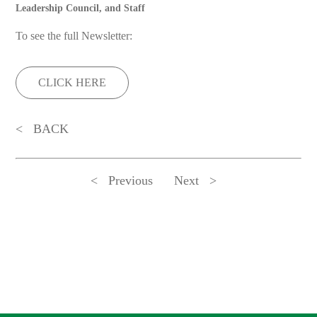
Leadership Council, and Staff
To see the full Newsletter:
CLICK HERE
BACK
Previous
Next
ADDRESS