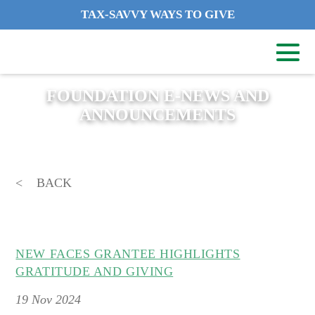
TAX-SAVVY WAYS TO GIVE
FOUNDATION E-NEWS AND
ANNOUNCEMENTS
BACK
NEW FACES GRANTEE HIGHLIGHTS
GRATITUDE AND GIVING
19
Nov 2024