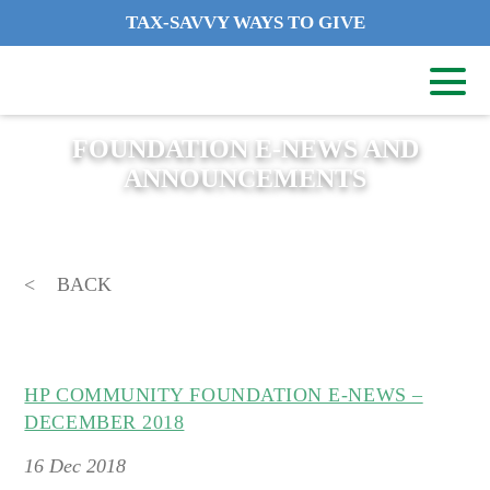
TAX-SAVVY WAYS TO GIVE
FOUNDATION E-NEWS AND
ANNOUNCEMENTS
BACK
HP COMMUNITY FOUNDATION E-NEWS –
DECEMBER 2018
16
Dec 2018