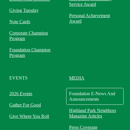
Service Award
Giving Tuesday
Personal Achievement
Award
Note Cards
Corporate Champion
Program
Foundation Champion
Program
EVENTS
MEDIA
2026 Events
Foundation E-News And
Announcements
Gather For Good
Highland Park Neighbors
Magazine Articles
Give Where You Roll
Press Coverage