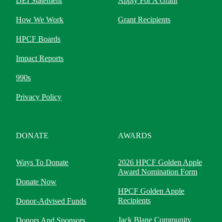
DEI Statement
Apply For A Grant
How We Work
Grant Recipients
HPCF Boards
Impact Reports
990s
Privacy Policy
DONATE
AWARDS
Ways To Donate
2026 HPCF Golden Apple
Award Nomination Form
Donate Now
HPCF Golden Apple
Recipients
Donor-Advised Funds
Jack Blane Community
Donors And Sponsors