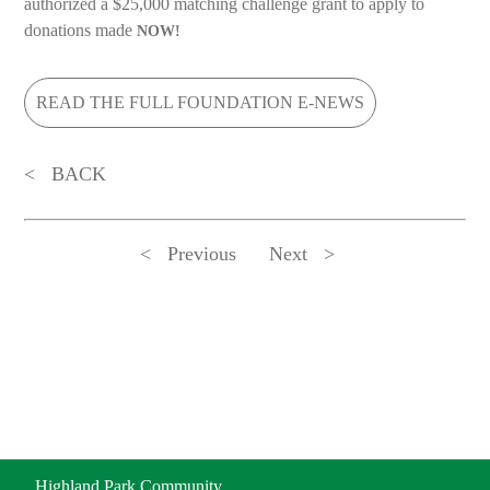
authorized a $25,000 matching challenge grant to apply to
donations made
NOW!
READ THE FULL FOUNDATION E-NEWS
BACK
Previous
Next
ADDRESS
Highland Park Community