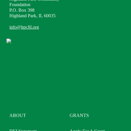
Foundation
P.O. Box 398
Highland Park, IL 60035
info@hpcfil.org
ABOUT
GRANTS