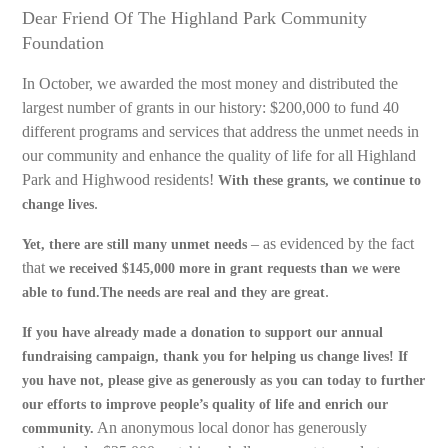
Dear Friend Of The Highland Park Community
Foundation
In October, we awarded the most money and distributed the
largest number of grants in our history: $200,000 to fund 40
different programs and services that address the unmet needs in
our community and enhance the quality of life for all Highland
Park and Highwood residents!
With these grants, we continue to
.
change lives
– as evidenced by the fact
Yet, there are still many unmet needs
that
we received $145,000 more in grant requests than we were
.
able to fund.The needs are real and they are great
If you have already made a donation to support our annual
fundraising campaign, thank you for helping us change lives! If
you have not, please give as generously as you can today to further
our efforts to improve people’s quality of life and enrich our
An anonymous local donor has generously
community.