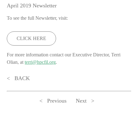
April 2019 Newsletter
To see the full Newsletter, visit:
CLICK HERE
For more information contact our Executive Director, Terri
Olian, at
terri@hpcfil.org
.
BACK
Previous
Next