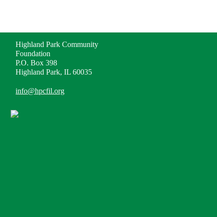
ADDRESS
Highland Park Community
Foundation
P.O. Box 398
Highland Park, IL 60035
info@hpcfil.org