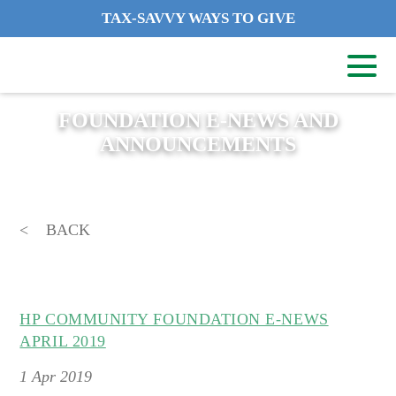
TAX-SAVVY WAYS TO GIVE
FOUNDATION E-NEWS AND
ANNOUNCEMENTS
BACK
HP COMMUNITY FOUNDATION E-NEWS
APRIL 2019
1
Apr 2019