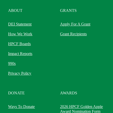
ABOUT
GRANTS
DEI Statement
Apply For A Grant
How We Work
Grant Recipients
HPCF Boards
Impact Reports
990s
Privacy Policy
DONATE
AWARDS
Ways To Donate
2026 HPCF Golden Apple
Award Nomination Form