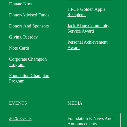
Donate Now
HPCF Golden Apple
Recipients
Donor-Advised Funds
Jack Blane Community
Donors And Sponsors
Service Award
Giving Tuesday
Personal Achievement
Award
Note Cards
Corporate Champion
Program
Foundation Champion
Program
EVENTS
MEDIA
2026 Events
Foundation E-News And
Announcements