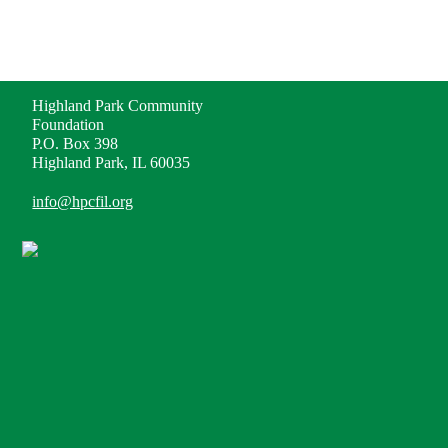
ADDRESS
Highland Park Community
Foundation
P.O. Box 398
Highland Park, IL 60035
info@hpcfil.org