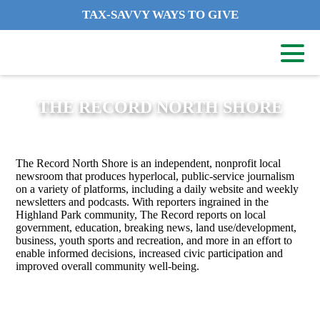
TAX-SAVVY WAYS TO GIVE
THE RECORD NORTH SHORE
The Record North Shore is an independent, nonprofit local
newsroom that produces hyperlocal, public-service journalism
on a variety of platforms, including a daily website and weekly
newsletters and podcasts. With reporters ingrained in the
Highland Park community, The Record reports on local
government, education, breaking news, land use/development,
business, youth sports and recreation, and more in an effort to
enable informed decisions, increased civic participation and
improved overall community well-being.