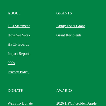
ABOUT
GRANTS
DEI Statement
Apply For A Grant
How We Work
Grant Recipients
HPCF Boards
Impact Reports
990s
Privacy Policy
DONATE
AWARDS
Ways To Donate
2026 HPCF Golden Apple