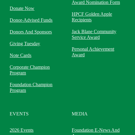
Award Nomination Form
Donate Now
HPCF Golden Apple
Recipients
Donor-Advised Funds
Jack Blane Community
Donors And Sponsors
Service Award
Giving Tuesday
Personal Achievement
Award
Note Cards
Corporate Champion
Program
Foundation Champion
Program
EVENTS
MEDIA
2026 Events
Foundation E-News And