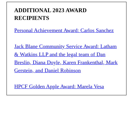
ADDITIONAL 2023 AWARD
RECIPIENTS
Personal Achievement Award: Carlos Sanchez
Jack Blane Community Service Award: Latham
& Watkins LLP and the legal team of Dan
Breslin, Diana Doyle, Karen Frankenthal, Mark
Gerstein, and Daniel Robinson
HPCF Golden Apple Award: Marela Vesa