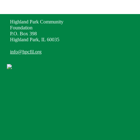
ADDRESS
Highland Park Community
Foundation
P.O. Box 398
Highland Park, IL 60035
info@hpcfil.org