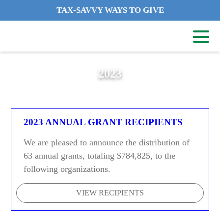
TAX-SAVVY WAYS TO GIVE
2023
2023 ANNUAL GRANT RECIPIENTS
We are pleased to announce the distribution of
63 annual grants, totaling $784,825, to the
following organizations.
VIEW RECIPIENTS