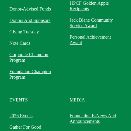
HPCF Golden Apple
Recipients
Donor-Advised Funds
Jack Blane Community
Donors And Sponsors
Service Award
Giving Tuesday
Personal Achievement
Award
Note Cards
Corporate Champion
Program
Foundation Champion
Program
EVENTS
MEDIA
2026 Events
Foundation E-News And
Announcements
Gather For Good