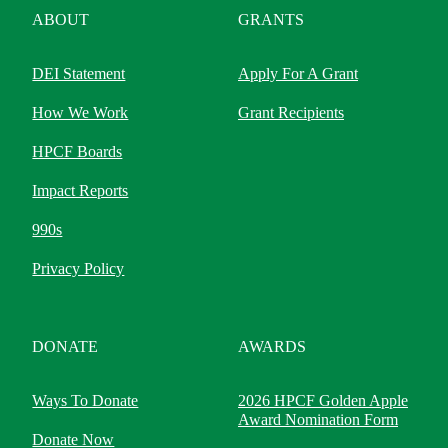
ABOUT
GRANTS
DEI Statement
Apply For A Grant
How We Work
Grant Recipients
HPCF Boards
Impact Reports
990s
Privacy Policy
DONATE
AWARDS
Ways To Donate
2026 HPCF Golden Apple
Award Nomination Form
Donate Now