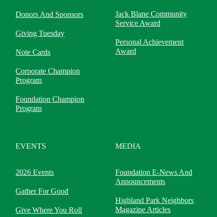
Jack Blane Community
Donors And Sponsors
Service Award
Giving Tuesday
Personal Achievement
Award
Note Cards
Corporate Champion
Program
Foundation Champion
Program
EVENTS
MEDIA
2026 Events
Foundation E-News And
Announcements
Gather For Good
Highland Park Neighbors
Magazine Articles
Give Where You Roll