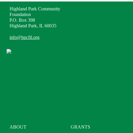
Highland Park Community
Foundation
P.O. Box 398
Highland Park, IL 60035
info@hpcfil.org
ABOUT
GRANTS