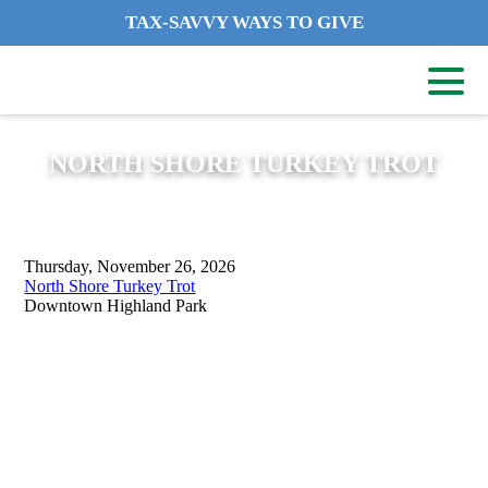
TAX-SAVVY WAYS TO GIVE
NORTH SHORE TURKEY TROT
Thursday, November 26, 2026
North Shore Turkey Trot
Downtown Highland Park
ADDRESS