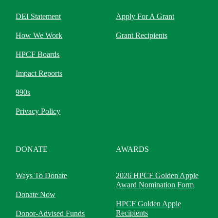
DEI Statement
Apply For A Grant
How We Work
Grant Recipients
HPCF Boards
Impact Reports
990s
Privacy Policy
DONATE
AWARDS
Ways To Donate
2026 HPCF Golden Apple
Award Nomination Form
Donate Now
HPCF Golden Apple
Recipients
Donor-Advised Funds