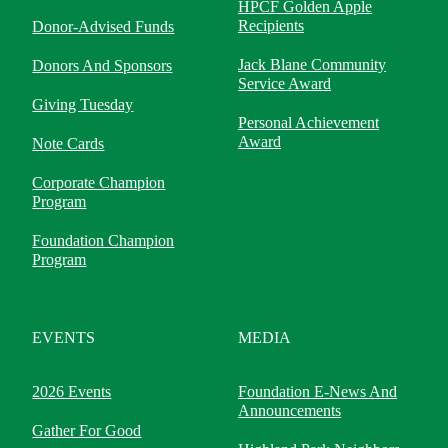
HPCF Golden Apple
Recipients
Donor-Advised Funds
Jack Blane Community
Donors And Sponsors
Service Award
Giving Tuesday
Personal Achievement
Award
Note Cards
Corporate Champion
Program
Foundation Champion
Program
EVENTS
MEDIA
2026 Events
Foundation E-News And
Announcements
Gather For Good