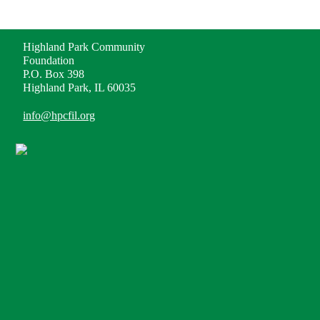
ADDRESS
Highland Park Community
Foundation
P.O. Box 398
Highland Park, IL 60035
info@hpcfil.org