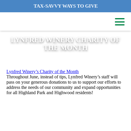
TAX-SAVVY WAYS TO GIVE
LYNFRED WINERY CHARITY OF
THE MONTH
Lynfred Winery’s Charity of the Month
Throughout June, instead of tips, Lynfred Winery’s staff will
pass on your generous donations to us to support our efforts to
address the needs of our community and expand opportunities
for all Highland Park and Highwood residents!