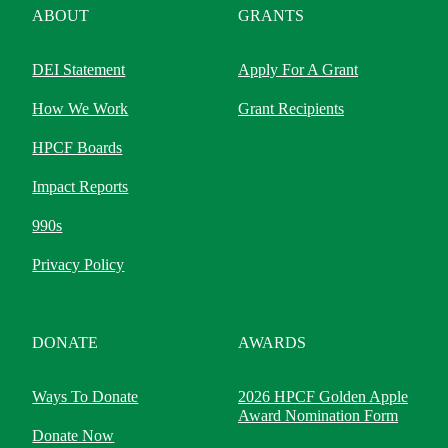
ABOUT
GRANTS
DEI Statement
Apply For A Grant
How We Work
Grant Recipients
HPCF Boards
Impact Reports
990s
Privacy Policy
DONATE
AWARDS
Ways To Donate
2026 HPCF Golden Apple
Award Nomination Form
Donate Now