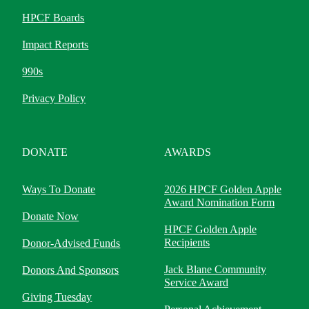
HPCF Boards
Impact Reports
990s
Privacy Policy
DONATE
AWARDS
Ways To Donate
2026 HPCF Golden Apple
Award Nomination Form
Donate Now
HPCF Golden Apple
Recipients
Donor-Advised Funds
Jack Blane Community
Donors And Sponsors
Service Award
Giving Tuesday