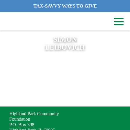
TAX-SAVVY WAYS TO GIVE
SIMON
LEIBOVICH
ADDRESS
Highland Park Community
Foundation
P.O. Box 398