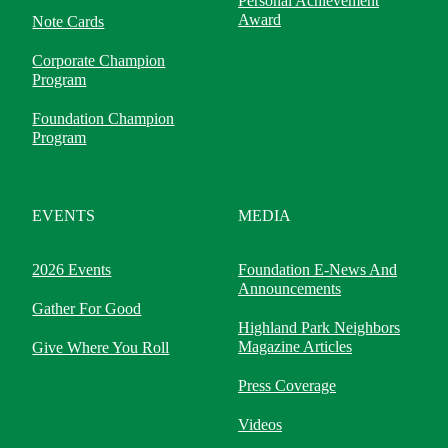
Personal Achievement
Award
Note Cards
Corporate Champion
Program
Foundation Champion
Program
EVENTS
MEDIA
2026 Events
Foundation E-News And
Announcements
Gather For Good
Highland Park Neighbors
Magazine Articles
Give Where You Roll
Press Coverage
Videos