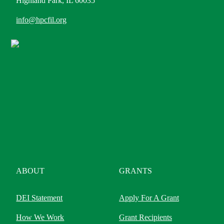
Highland Park, IL 60035
info@hpcfil.org
ABOUT
GRANTS
DEI Statement
Apply For A Grant
How We Work
Grant Recipients