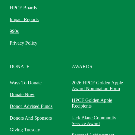
HPCF Boards
Impact Reports
990s
Privacy Policy
DONATE
AWARDS
Ways To Donate
2026 HPCF Golden Apple
Award Nomination Form
Donate Now
HPCF Golden Apple
Recipients
Donor-Advised Funds
Jack Blane Community
Donors And Sponsors
Service Award
Giving Tuesday