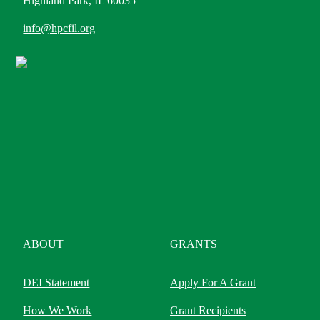
Highland Park, IL 60035
info@hpcfil.org
ABOUT
GRANTS
DEI Statement
Apply For A Grant
How We Work
Grant Recipients