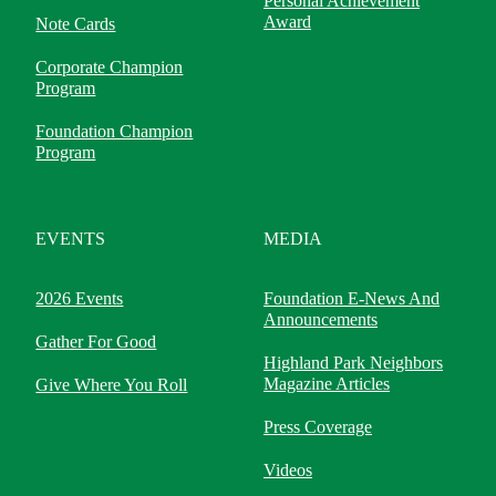
Personal Achievement
Award
Note Cards
Corporate Champion
Program
Foundation Champion
Program
EVENTS
MEDIA
2026 Events
Foundation E-News And
Announcements
Gather For Good
Highland Park Neighbors
Magazine Articles
Give Where You Roll
Press Coverage
Videos