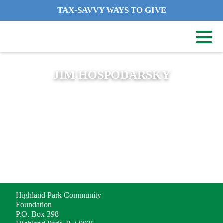
TAX-SAVVY WAYS TO GIVE
JIM HOSPODARSKY
ADDRESS
Highland Park Community
Foundation
P.O. Box 398