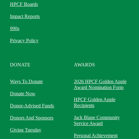
HPCF Boards
Impact Reports
990s
Privacy Policy
DONATE
AWARDS
Ways To Donate
2026 HPCF Golden Apple
Award Nomination Form
Donate Now
HPCF Golden Apple
Recipients
Donor-Advised Funds
Jack Blane Community
Donors And Sponsors
Service Award
Giving Tuesday
Personal Achievement