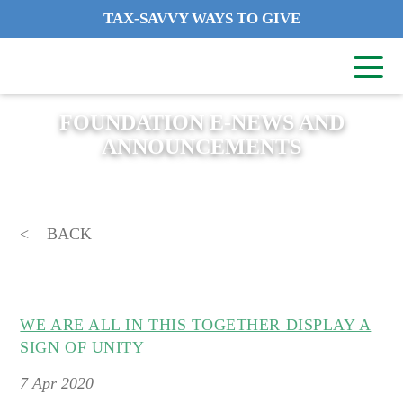
TAX-SAVVY WAYS TO GIVE
FOUNDATION E-NEWS AND
ANNOUNCEMENTS
BACK
WE ARE ALL IN THIS TOGETHER DISPLAY A
SIGN OF UNITY
7
Apr 2020