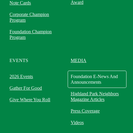
Award
Note Cards
Corporate Champion
Program
Foundation Champion
Program
EVENTS
MEDIA
2026 Events
Foundation E-News And
Announcements
Gather For Good
Highland Park Neighbors
Magazine Articles
Give Where You Roll
Press Coverage
Videos