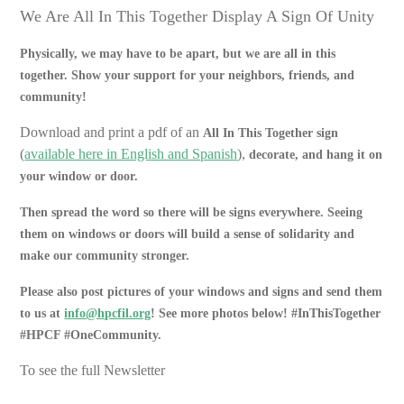
We Are All In This Together Display A Sign Of Unity
Physically, we may have to be apart, but we are all in this
together. Show your support for your neighbors, friends, and
community!
Download and print a pdf of an
All In This Together sign
(
available here in English and Spanish
),
decorate, and hang it on
your window or door.
Then spread the word so there will be signs everywhere. Seeing
them on windows or doors will build a sense of solidarity and
make our community stronger.
Please also post pictures of your windows and signs and send them
to us at
info@hpcfil.org
! See more photos below! #InThisTogether
#HPCF #OneCommunity.
To see the full Newsletter