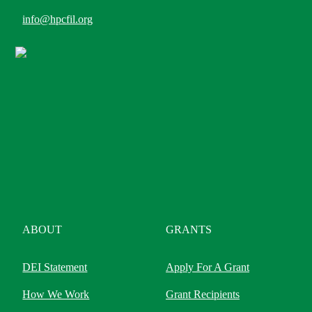
info@hpcfil.org
ABOUT
GRANTS
DEI Statement
Apply For A Grant
How We Work
Grant Recipients