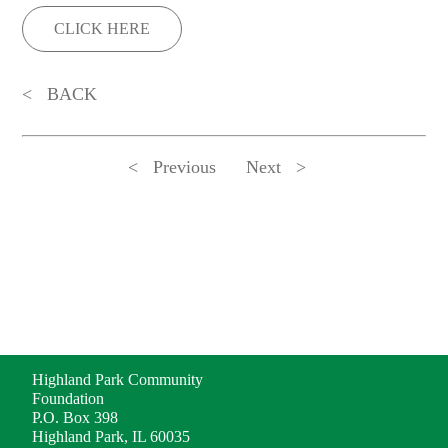
CLICK HERE
BACK
Previous
Next
ADDRESS
Highland Park Community
Foundation
P.O. Box 398
Highland Park, IL 60035