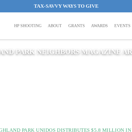
TAX-SAVVY WAYS TO GIVE
HP SHOOTING
ABOUT
GRANTS
AWARDS
EVENTS
AND PARK NEIGHBORS MAGAZINE AR
GHLAND PARK UNIDOS DISTRIBUTES $5.8 MILLION I