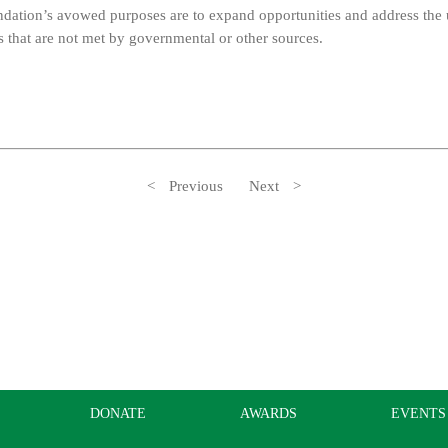
ndation’s avowed purposes are to expand opportunities and address the
that are not met by governmental or other sources.
Previous
Next
DONATE
AWARDS
EVENTS