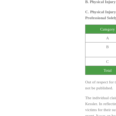
B. Physical Injur
C. Physical Injury
Professional Solel
Category
A
B
C
Total
Out of respect for 
not be published.
The individual cla
Kessler. In reflec
victims for their su
event. It was an ho