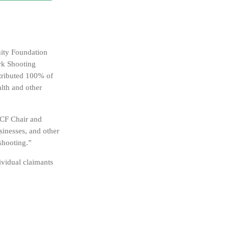
ity Foundation
rk Shooting
stributed 100% of
alth and other
HPCF Chair and
sinesses, and other
 shooting.”
ividual claimants