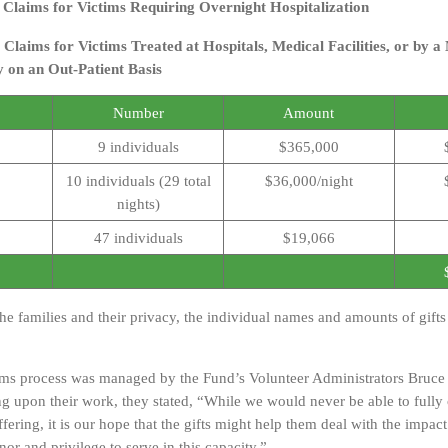
y Claims for Victims Requiring Overnight Hospitalization
 Claims for Victims Treated at Hospitals, Medical Facilities, or by a
y on an Out-Patient Basis
Number
Amount
9 individuals
$365,000
10 individuals (29 total
$36,000/night
nights)
47 individuals
$19,066
the families and their privacy, the individual names and amounts of gift
ims process was managed by the Fund’s Volunteer Administrators Bruce
ting upon their work, they stated, “While we would never be able to full
ffering, it is our hope that the gifts might help them deal with the impact 
nor and privilege to serve in this capacity.”