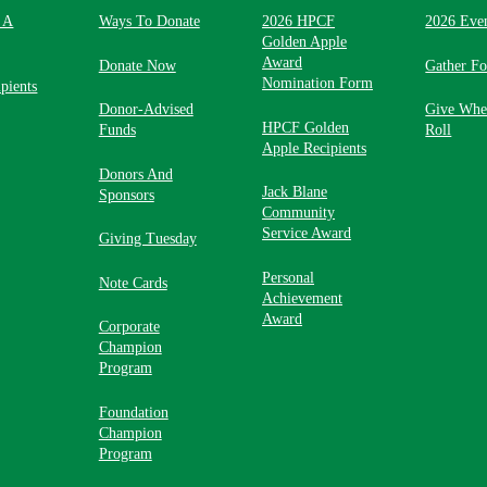
 A
Ways To Donate
2026 HPCF
2026 Eve
Golden Apple
Award
Donate Now
Gather F
Nomination Form
pients
Donor-Advised
Give Whe
HPCF Golden
Funds
Roll
Apple Recipients
Donors And
Jack Blane
Sponsors
Community
Service Award
Giving Tuesday
Personal
Note Cards
Achievement
Award
Corporate
Champion
Program
Foundation
Champion
Program