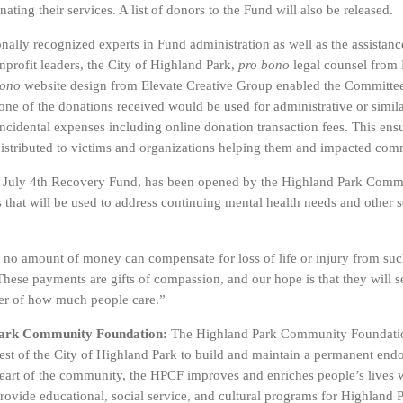
ating their services. A list of donors to the Fund will also be released.
nally recognized experts in Fund administration as well as the assistanc
rofit leaders, the City of Highland Park,
pro bono
legal counsel fro
bono
website design from Elevate Creative Group enabled the Committee to
ne of the donations received would be used for administrative or simil
ncidental expenses including online donation transaction fees. This en
distributed to victims and organizations helping them and impacted c
e July 4th Recovery Fund, has been opened by the Highland Park Com
 that will be used to address continuing mental health needs and other s
 no amount of money can compensate for loss of life or injury from such
These payments are gifts of compassion, and our hope is that they will s
er of how much people care.”
Park Community Foundation:
The Highland Park Community Foundatio
uest of the City of Highland Park to build and maintain a permanent en
heart of the community, the HPCF improves and enriches people’s lives 
 provide educational, social service, and cultural programs for Highlan