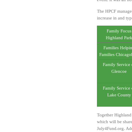
The HPCF managed t
increase in and typ
Family Focus
Highland Par
Families Helpi
Families Chicago
Family Service 
Glencoe
Family Service 
Lake County
Together Highland 
which will be shar
July4Fund.org. Add