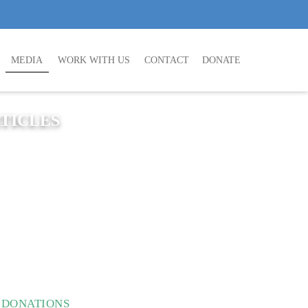
MEDIA
WORK WITH US
CONTACT
DONATE
TICLES
N DONATIONS