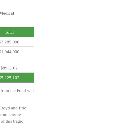
 Medical
Total
$3,285,000
$1,044,000
$896,102
$5,225,102
s from the Fund will
 Boyd and Eric
y compensate
of this tragic