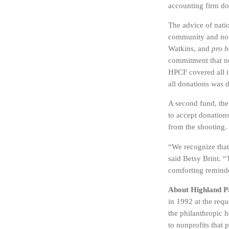
accounting firm don
The advice of natio
community and nonp
Watkins, and
pro 
commitment that no
HPCF covered all i
all donations was 
A second fund, th
to accept donations
from the shooting.
“We recognize that
said Betsy Brint. “
comforting remind
About Highland 
in 1992 at the req
the philanthropic 
to nonprofits that