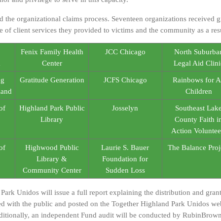
he organizational claims process. Seventeen organizations received gr
e of client services they provided to victims and the community as a resu
Fenix Family Health
JCC Chicago
North Suburba
k
Center
Legal Aid Clini
ng
Gratitude Generation
JCFS Chicago
Rainbows for A
land
Children
of
Highland Park Public
Josselyn
Southeast Lak
Library
County Faith i
Action Voluntee
of
Highwood Public
Laurie S. Bauer
The Balance Proj
Library &
Foundation for
Community Center
Sudden Loss
Park Unidos will issue a full report explaining the distribution and gra
ed with the public and posted on the Together Highland Park Unidos web
itionally, an independent Fund audit will be conducted by RubinBrown