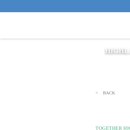
HIGHL
BACK
TOGETHER HI