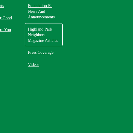
nts
Foundation E-
News And
Announcements
or Good
Highland Park
re You
Neighbors
Magazine Articles
Press Coverage
Videos