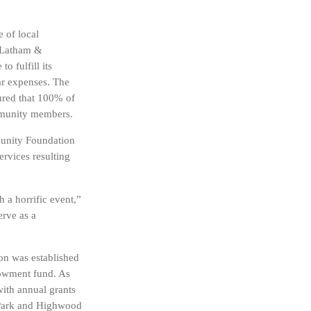
e of local
m Latham &
 fulfill its
ar expenses. The
sured that 100% of
ommunity members.
munity Foundation
ervices resulting
 a horrific event,”
erve as a
n was established
dowment fund. As
with annual grants
d Park and Highwood