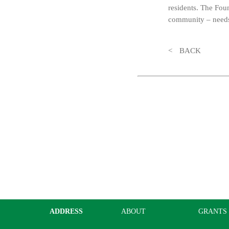
residents. The Fou
community – needs 
BACK
ADDRESS
ABOUT
GRANTS