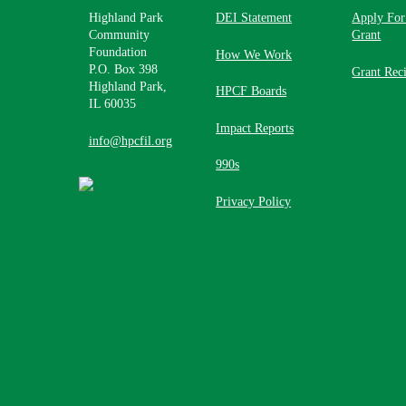
Highland Park
DEI Statement
Apply For
Community
Grant
Foundation
How We Work
P.O. Box 398
Grant Reci
Highland Park,
HPCF Boards
IL 60035
Impact Reports
info@hpcfil.org
990s
Privacy Policy