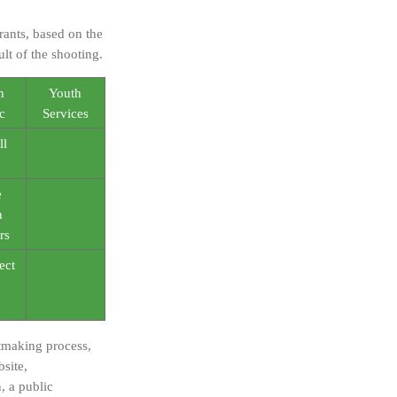
ants, based on the
lt of the shooting.
n
Youth
c
Services
ll
e
n
rs
ect
ntmaking process,
site,
, a public