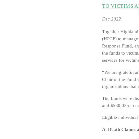
TO VICTIMS 
Dec 2022
Together Highland
(HPCF) to manage t
Response Fund, ann
the funds to victi
services for vict
“We are grateful a
Chair of the Fund 
organizations that 
The funds were dis
and $580,025 to no
Eligible individual
A. Death Claims 