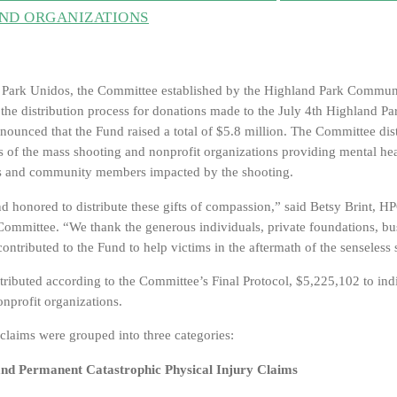
AND ORGANIZATIONS
 Park Unidos, the Committee established by the Highland Park Commun
he distribution process for donations made to the July 4th Highland Pa
ounced that the Fund raised a total of $5.8 million. The Committee di
ms of the mass shooting and nonprofit organizations providing mental he
ims and community members impacted by the shooting.
nd honored to distribute these gifts of compassion,” said Betsy Brint, 
Committee. “We thank the generous individuals, private foundations, bu
contributed to the Fund to help victims in the aftermath of the senseless
tributed according to the Committee’s Final Protocol, $5,225,102 to ind
nprofit organizations.
 claims were grouped into three categories:
and Permanent Catastrophic Physical Injury Claims