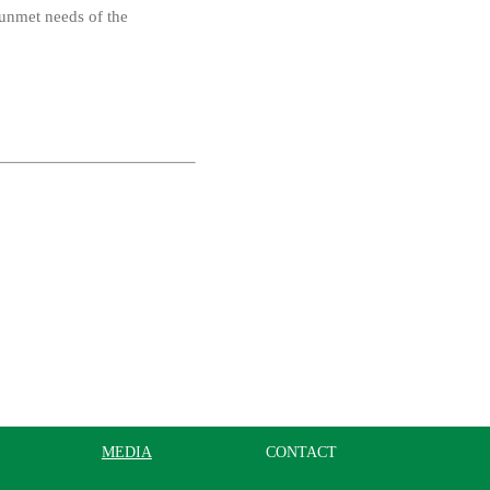
 unmet needs of the
MEDIA
CONTACT