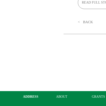
READ FULL ST
BACK
ADDRESS
ABOUT
GRANTS