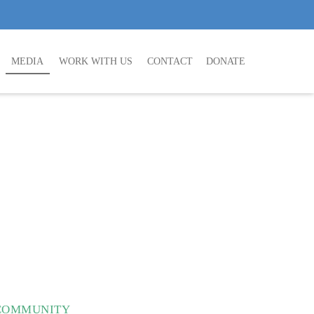
MEDIA
WORK WITH US
CONTACT
DONATE
 COMMUNITY