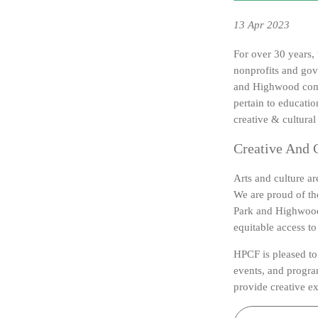
13
Apr 2023
For over 30 years
nonprofits and gov
and Highwood comm
pertain to educatio
creative & cultural 
Creative And C
Arts and culture ar
We are proud of the
Park and Highwood 
equitable access t
HPCF is pleased to 
events, and program
provide creative ex