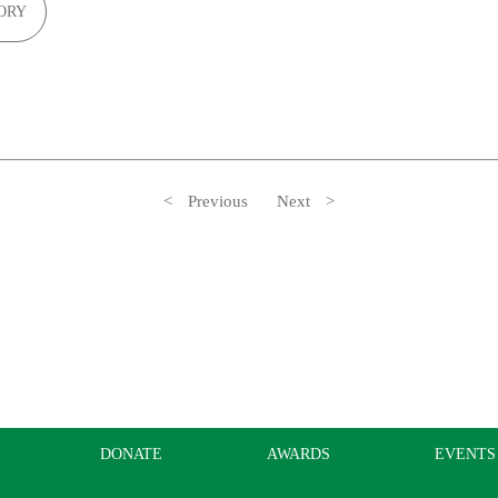
ORY
Previous
Next
DONATE
AWARDS
EVENTS