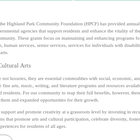
, the Highland Park Community Foundation (HPCF) has provided annual 
ernmental agencies that support residents and enhance the vitality of t
unity. These grants focus on maintaining and enhancing programs for 
n, human services, senior services, services for individuals with disabilit
arts.
ultural Arts
e not luxuries, they are essential commodities with social, economic, and
 fine arts, music, writing, and literature programs and resources availa
residents. For our community to reap their full benefits, however, ther
o them and expanded opportunities for their growth.
support and promote creativity at a grassroots level by investing in recur
s that promote arts and cultural participation, celebrate diversity, fost
periences for residents of all ages.