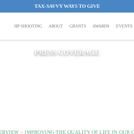
TAX-SAVVY WAYS TO GIVE
HP SHOOTING
ABOUT
GRANTS
AWARDS
EVENTS
PRESS COVERAGE
RVIEW – IMPROVING THE QUALITY OF LIFE IN OUR