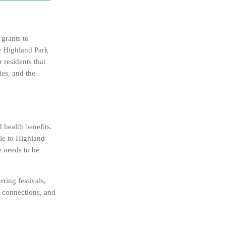
grants to
he Highland Park
residents that
ies, and the
 health benefits.
ble to Highland
e needs to be
ring festivals,
er connections, and