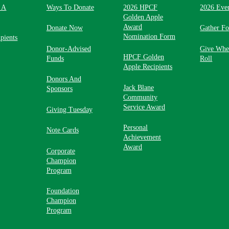
 A
Ways To Donate
2026 HPCF
2026 Eve
Golden Apple
Award
Donate Now
Gather F
Nomination Form
pients
Donor-Advised
Give Whe
HPCF Golden
Funds
Roll
Apple Recipients
Donors And
Jack Blane
Sponsors
Community
Service Award
Giving Tuesday
Personal
Note Cards
Achievement
Award
Corporate
Champion
Program
Foundation
Champion
Program