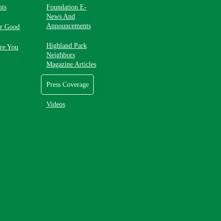
nts
Foundation E-
News And
Announcements
or Good
Highland Park
re You
Neighbors
Magazine Articles
Press Coverage
Videos