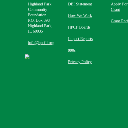
Highland Park
DEI Statement
Apply For
Community
Grant
Foundation
How We Work
P.O. Box 398
Grant Reci
Highland Park,
HPCF Boards
IL 60035
Impact Reports
info@hpcfil.org
990s
Privacy Policy