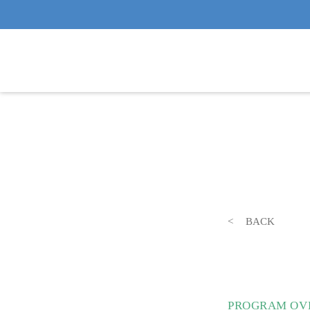
BACK
PROGRAM OVE