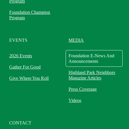
Program
Foundation Champion
Program
EVENTS
MEDIA
2026 Events
Foundation E-News And
Announcements
Gather For Good
Highland Park Neighbors
Magazine Articles
Give Where You Roll
Press Coverage
Videos
CONTACT