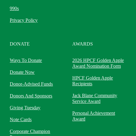
990s
Privacy Policy
DONATE
AWARDS
Ways To Donate
2026 HPCF Golden Apple
Award Nomination Form
Donate Now
HPCF Golden Apple
Recipients
Donor-Advised Funds
Jack Blane Community
Donors And Sponsors
Service Award
Giving Tuesday
Personal Achievement
Award
Note Cards
Corporate Champion