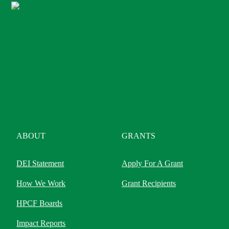
ABOUT
GRANTS
DEI Statement
Apply For A Grant
How We Work
Grant Recipients
HPCF Boards
Impact Reports