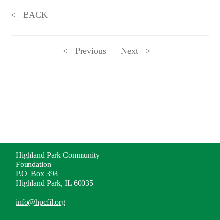
BACK
Previous
Next
ADDRESS
Highland Park Community
Foundation
P.O. Box 398
Highland Park, IL 60035
info@hpcfil.org