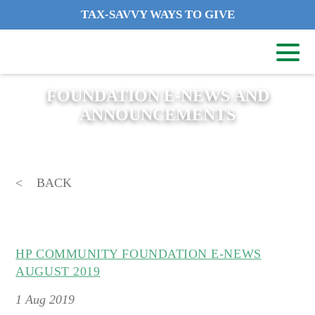
TAX-SAVVY WAYS TO GIVE
FOUNDATION E-NEWS AND
ANNOUNCEMENTS
BACK
HP COMMUNITY FOUNDATION E-NEWS
AUGUST 2019
1
Aug 2019