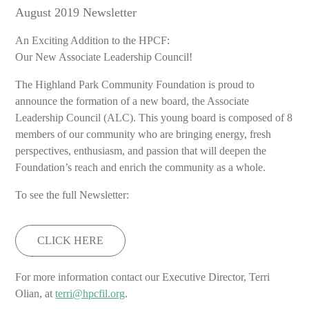
August 2019 Newsletter
An Exciting Addition to the HPCF:
Our New Associate Leadership Council!
The Highland Park Community Foundation is proud to
announce the formation of a new board, the Associate
Leadership Council (ALC). This young board is composed of 8
members of our community who are bringing energy, fresh
perspectives, enthusiasm, and passion that will deepen the
Foundation’s reach and enrich the community as a whole.
To see the full Newsletter:
CLICK HERE
For more information contact our Executive Director, Terri
Olian, at
terri@hpcfil.org
.