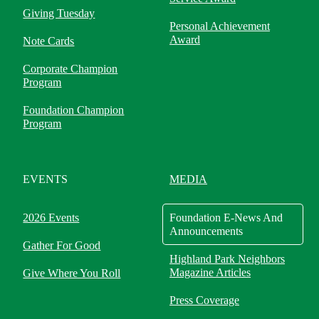
Giving Tuesday
Personal Achievement
Award
Note Cards
Corporate Champion
Program
Foundation Champion
Program
EVENTS
MEDIA
2026 Events
Foundation E-News And
Announcements
Gather For Good
Highland Park Neighbors
Magazine Articles
Give Where You Roll
Press Coverage