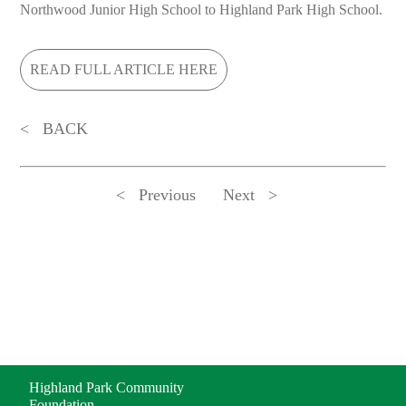
Northwood Junior High School to Highland Park High School.
READ FULL ARTICLE HERE
BACK
Previous
Next
ADDRESS
Highland Park Community
Foundation