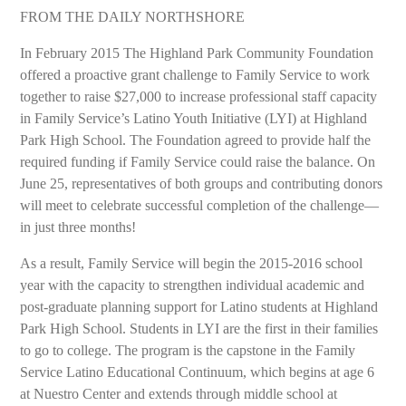
FROM THE DAILY NORTHSHORE
In February 2015 The Highland Park Community Foundation
offered a proactive grant challenge to Family Service to work
together to raise $27,000 to increase professional staff capacity
in Family Service’s Latino Youth Initiative (LYI) at Highland
Park High School. The Foundation agreed to provide half the
required funding if Family Service could raise the balance. On
June 25, representatives of both groups and contributing donors
will meet to celebrate successful completion of the challenge—
in just three months!
As a result, Family Service will begin the 2015-2016 school
year with the capacity to strengthen individual academic and
post-graduate planning support for Latino students at Highland
Park High School. Students in LYI are the first in their families
to go to college. The program is the capstone in the Family
Service Latino Educational Continuum, which begins at age 6
at Nuestro Center and extends through middle school at