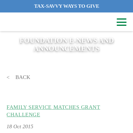
TAX-SAVVY WAYS TO GIVE
FOUNDATION E-NEWS AND
ANNOUNCEMENTS
BACK
FAMILY SERVICE MATCHES GRANT
CHALLENGE
18
Oct 2015