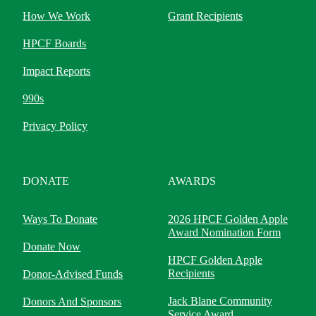
How We Work
Grant Recipients
HPCF Boards
Impact Reports
990s
Privacy Policy
DONATE
AWARDS
Ways To Donate
2026 HPCF Golden Apple
Award Nomination Form
Donate Now
HPCF Golden Apple
Recipients
Donor-Advised Funds
Jack Blane Community
Donors And Sponsors
Service Award