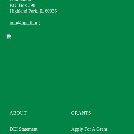
P.O. Box 398
Highland Park, IL 60035
info@hpcfil.org
ABOUT
GRANTS
DEI Statement
Apply For A Grant