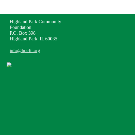
ADDRESS
Highland Park Community
Foundation
P.O. Box 398
Highland Park, IL 60035
info@hpcfil.org