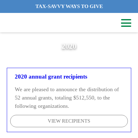
TAX-SAVVY WAYS TO GIVE
2020
2020 annual grant recipients
We are pleased to announce the distribution of
52 annual grants, totaling $512,550, to the
following organizations.
VIEW RECIPIENTS