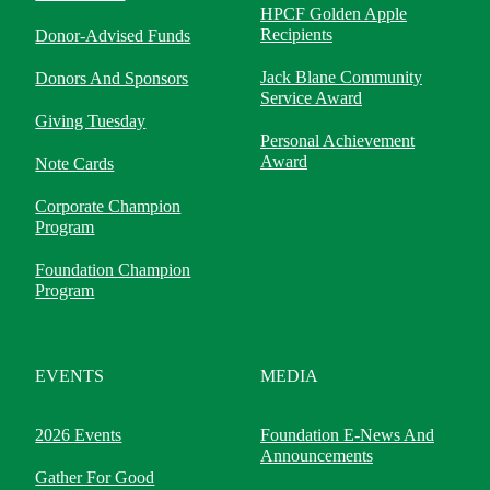
HPCF Golden Apple
Recipients
Donor-Advised Funds
Jack Blane Community
Donors And Sponsors
Service Award
Giving Tuesday
Personal Achievement
Award
Note Cards
Corporate Champion
Program
Foundation Champion
Program
EVENTS
MEDIA
2026 Events
Foundation E-News And
Announcements
Gather For Good