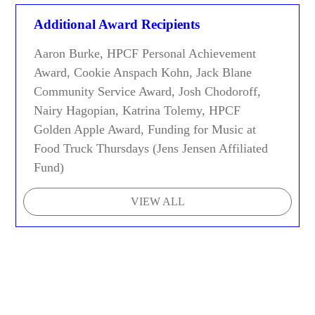
Additional Award Recipients
Aaron Burke, HPCF Personal Achievement
Award, Cookie Anspach Kohn, Jack Blane
Community Service Award, Josh Chodoroff,
Nairy Hagopian, Katrina Tolemy, HPCF
Golden Apple Award, Funding for Music at
Food Truck Thursdays (Jens Jensen Affiliated
Fund)
VIEW ALL