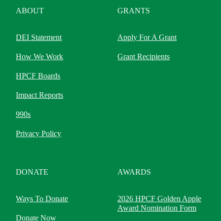
ABOUT
GRANTS
DEI Statement
Apply For A Grant
How We Work
Grant Recipients
HPCF Boards
Impact Reports
990s
Privacy Policy
DONATE
AWARDS
Ways To Donate
2026 HPCF Golden Apple
Award Nomination Form
Donate Now